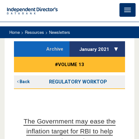
Toggl
navig
Home
> Resources > Newsletters
Archive
January 2021
#VOLUME 13
REGULATORY WORKTOP
Back
The Government may ease the
inflation target for RBI to help