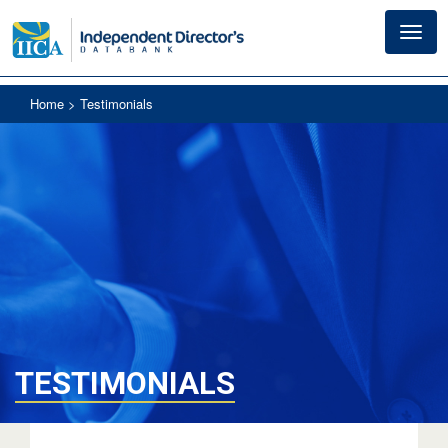
Toggl
navig
Home
> Testimonials
TESTIMONIALS