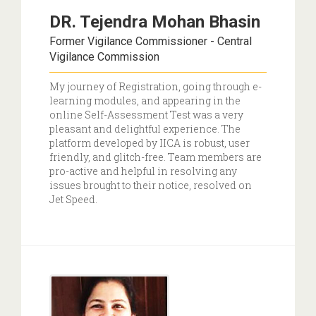
DR. Tejendra Mohan Bhasin
Former Vigilance Commissioner - Central
Vigilance Commission
My journey of Registration, going through e-
learning modules, and appearing in the
online Self-Assessment Test was a very
pleasant and delightful experience. The
platform developed by IICA is robust, user
friendly, and glitch-free. Team members are
pro-active and helpful in resolving any
issues brought to their notice, resolved on
Jet Speed.