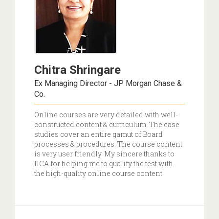
Chitra Shringare
Ex Managing Director - JP Morgan Chase &
Co.
Online courses are very detailed with well-
constructed content & curriculum. The case
studies cover an entire gamut of Board
processes & procedures. The course content
is very user friendly. My sincere thanks to
IICA for helping me to qualify the test with
the high-quality online course content.