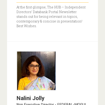
At the first glimpse, The HUB – Independent
Directors’ Databank Portal Newsletter
stands out for being relevant in topics,
contemporary & concise in presentation!
Best Wishes.
Nalini Jolly
Non Executive Director - FEDERAL-MOGUL