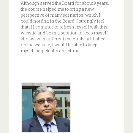
Although served the Board for about 9 years,
the course helped me to bring a new
perspective of many scenarios, which I
could not find in the Board. I strongly feel
that if I continue to refresh myself with this
website and be in a position to keep myself
abreast with different materials published
on the website, I would be able to keep
myself perpetually enriching.