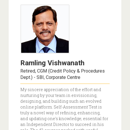
Ramling Vishwanath
Retired, CGM (Credit Policy & Procedures
Dept.) - SBI, Corporate Centre
My sincere appreciation of the effort and
nurturing by your team in envisioning,
designing, and building such an evolved
online platform. Self-Assessment Test is
truly a novel way of refining, enhancing,
and updating one's knowledge; essential for
an Independent Director to succeed in his