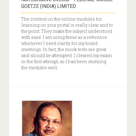
GOETZE (INDIA) LIMITED
The content on the online modules for
learning on your portal is really clear and to
the point. They make the subject understood
with ease. I am using these as a reference
whenever I need clarity for my board
meetings. In fact, the mock tests are great
and should be attempted. I cleared my exam
in the first attempt, as I had been studying
the modules well.