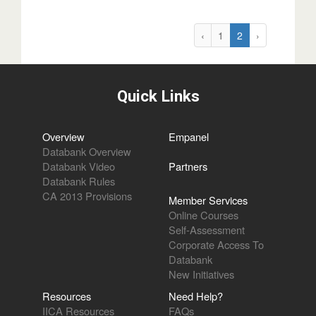
‹
1
2
›
Quick Links
Overview
Empanel
Databank Overview
Databank Video
Partners
Databank Rules
CA 2013 Provisions
Member Services
Online Courses
Self-Assessment
Corporate Access To
Databank
New Initiatives
Resources
Need Help?
IICA Resources
FAQs