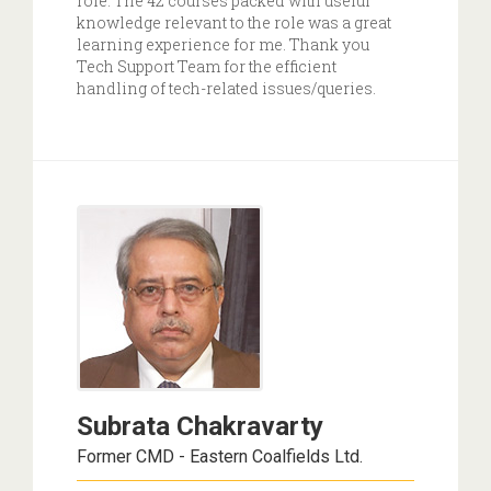
role. The 42 courses packed with useful
knowledge relevant to the role was a great
learning experience for me. Thank you
Tech Support Team for the efficient
handling of tech-related issues/queries.
Subrata Chakravarty
Former CMD - Eastern Coalfields Ltd.