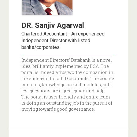
DR. Sanjiv Agarwal
Chartered Accountant - An experienced
Independent Director with listed
banks/corporates
Independent Directors’ Databank is a novel
idea, brilliantly implemented by IICA. The
portal is indeed a trustworthy companion in
the endeavor for all ID aspirants. The course
contents, knowledge packed modules; self-
test questions are a great guide and help.
The portal is user friendly and entire team
is doing an outstanding job in the pursuit of
moving towards good governance.