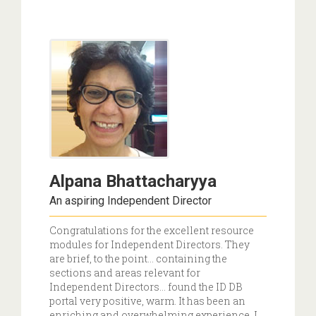
Alpana Bhattacharyya
An aspiring Independent Director
Congratulations for the excellent resource
modules for Independent Directors. They
are brief, to the point… containing the
sections and areas relevant for
Independent Directors... found the ID DB
portal very positive, warm. It has been an
enriching and overwhelming experience. I