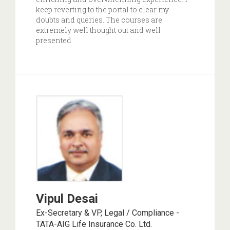
keep reverting to the portal to clear my
doubts and queries. The courses are
extremely well thought out and well
presented.
Vipul Desai
Ex-Secretary & VP, Legal / Compliance -
TATA-AIG Life Insurance Co. Ltd.