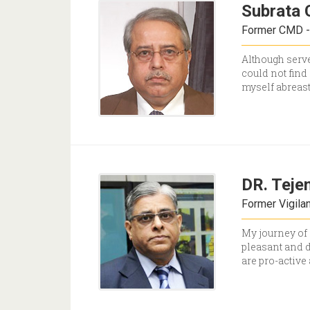
Subrata 
Former CMD - 
Although serve
could not find 
myself abreast
DR. Teje
Former Vigila
My journey of 
pleasant and d
are pro-active