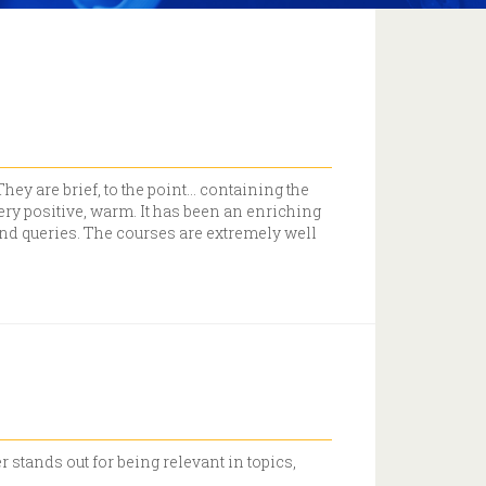
ey are brief, to the point… containing the
ery positive, warm. It has been an enriching
and queries. The courses are extremely well
 stands out for being relevant in topics,