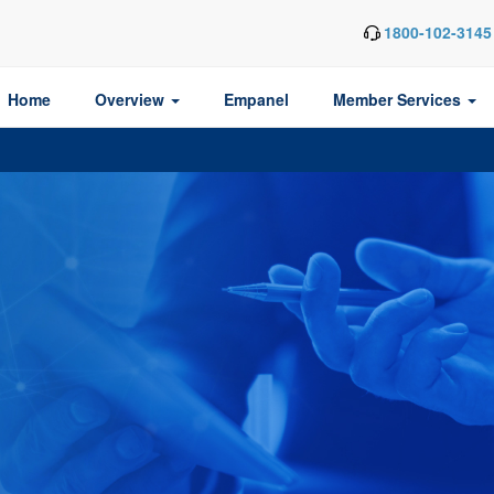
1800-102-3145
Home
Overview
Empanel
Member Services