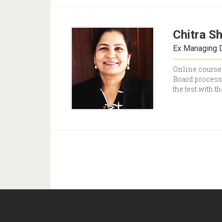
Chitra S
Ex Managing D
Online courses
Board processe
the test with t