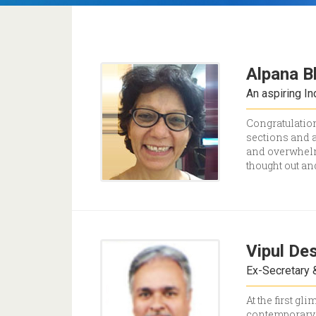
Alpana B
An aspiring I
Congratulation
sections and a
and overwhelmi
thought out an
Vipul Des
Ex-Secretary &
At the first g
contemporary 