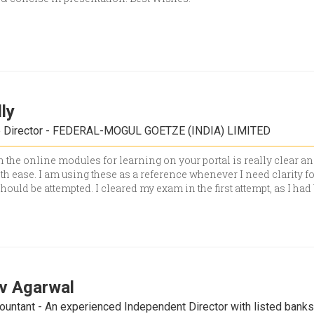
lly
e Director - FEDERAL-MOGUL GOETZE (INDIA) LIMITED
 the online modules for learning on your portal is really clear an
h ease. I am using these as a reference whenever I need clarity fo
should be attempted. I cleared my exam in the first attempt, as I ha
iv Agarwal
ountant - An experienced Independent Director with listed bank