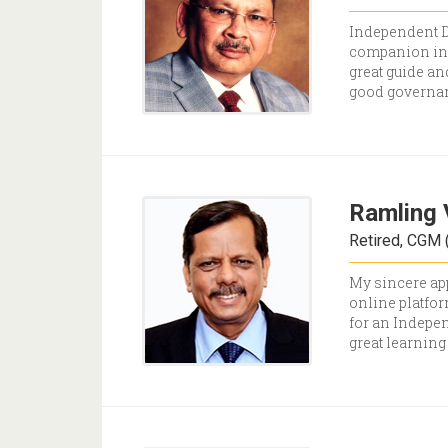
Independent Di
companion in t
great guide an
good governa
Ramling 
Retired, CGM (
My sincere app
online platfor
for an Indepen
great learning