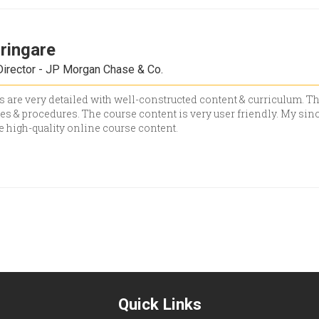
hringare
irector - JP Morgan Chase & Co.
 are very detailed with well-constructed content & curriculum. Th
s & procedures. The course content is very user friendly. My since
he high-quality online course content.
Quick Links