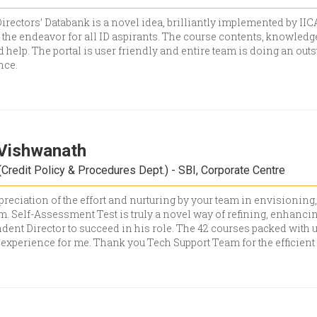
rectors’ Databank is a novel idea, brilliantly implemented by IICA
he endeavor for all ID aspirants. The course contents, knowledge
d help. The portal is user friendly and entire team is doing an out
nce.
Vishwanath
Credit Policy & Procedures Dept.) - SBI, Corporate Centre
reciation of the effort and nurturing by your team in envisioning
m. Self-Assessment Test is truly a novel way of refining, enhanci
dent Director to succeed in his role. The 42 courses packed with 
 experience for me. Thank you Tech Support Team for the efficient 