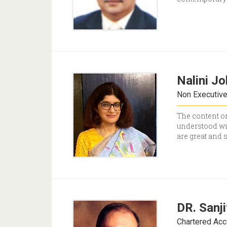
Nalini Jo
Non Executiv
The content on
understood wit
are great and 
DR. Sanj
Chartered Acc