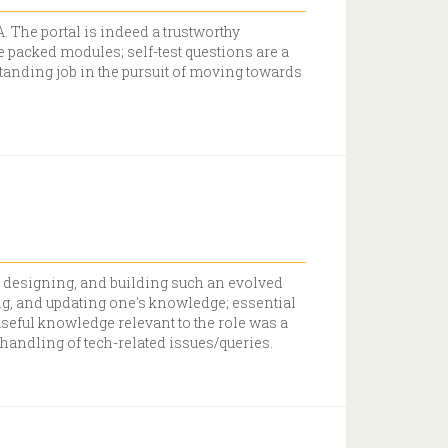
. The portal is indeed a trustworthy
 packed modules; self-test questions are a
standing job in the pursuit of moving towards
, designing, and building such an evolved
ng, and updating one's knowledge; essential
useful knowledge relevant to the role was a
handling of tech-related issues/queries.