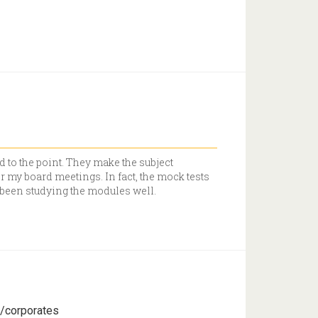
d to the point. They make the subject
r my board meetings. In fact, the mock tests
d been studying the modules well.
s/corporates