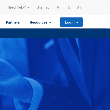
Need Help?
Sitemap
A-
A
A+
Partners
Resources
Login