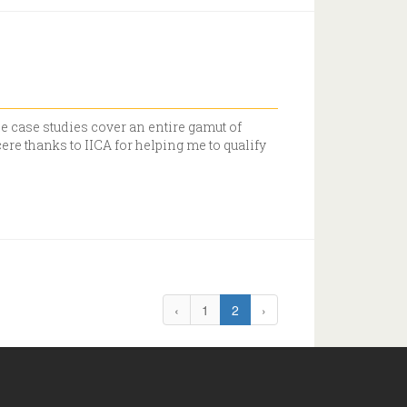
e case studies cover an entire gamut of
re thanks to IICA for helping me to qualify
‹
1
2
›