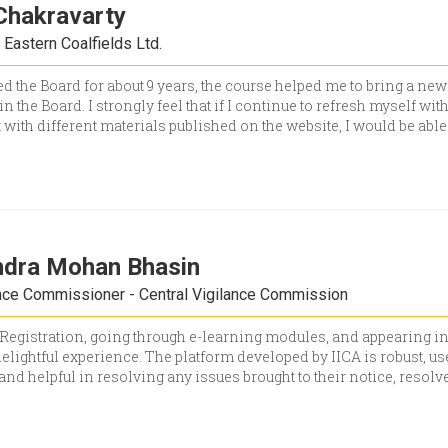
Chakravarty
Eastern Coalfields Ltd.
d the Board for about 9 years, the course helped me to bring a ne
in the Board. I strongly feel that if I continue to refresh myself wit
 with different materials published on the website, I would be able
ndra Mohan Bhasin
nce Commissioner - Central Vigilance Commission
Registration, going through e-learning modules, and appearing i
elightful experience. The platform developed by IICA is robust, u
 and helpful in resolving any issues brought to their notice, resolv