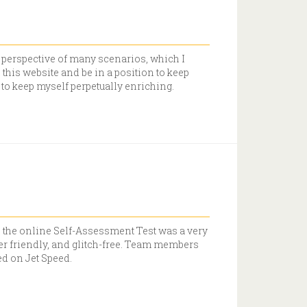
w perspective of many scenarios, which I
h this website and be in a position to keep
 to keep myself perpetually enriching.
n the online Self-Assessment Test was a very
ser friendly, and glitch-free. Team members
ed on Jet Speed.