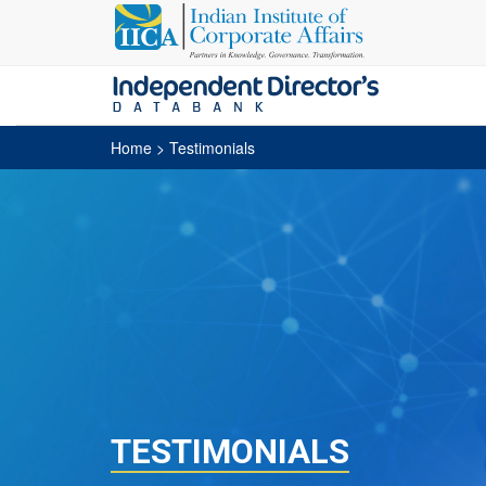
Home
> Testimonials
TESTIMONIALS