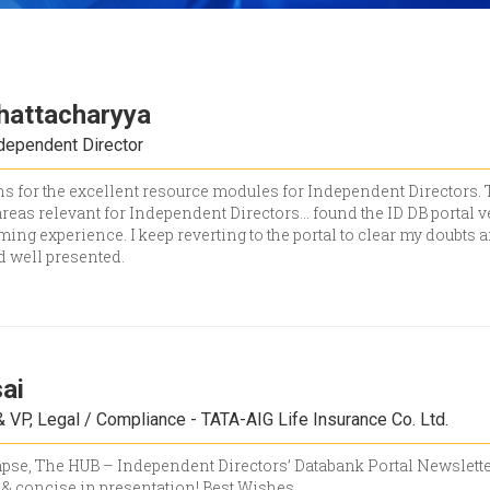
hattacharyya
ndependent Director
s for the excellent resource modules for Independent Directors. Th
reas relevant for Independent Directors... found the ID DB portal v
ng experience. I keep reverting to the portal to clear my doubts 
d well presented.
ai
 VP, Legal / Compliance - TATA-AIG Life Insurance Co. Ltd.
limpse, The HUB – Independent Directors’ Databank Portal Newsletter
& concise in presentation! Best Wishes.