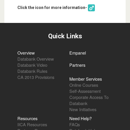
Click the icon for more information-
Quick Links
Overview
Empanel
Databank Overview
Databank Video
Partners
Databank Rules
CA 2013 Provisions
Member Services
Online Courses
Self-Assessment
Corporate Access To
Databank
New Initiatives
Resources
Need Help?
IICA Resources
FAQs