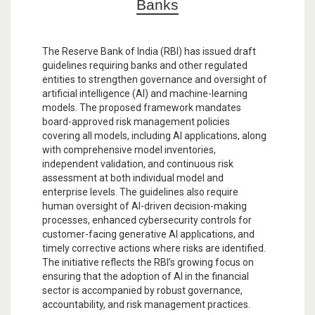
Banks
The Reserve Bank of India (RBI) has issued draft
guidelines requiring banks and other regulated
entities to strengthen governance and oversight of
artificial intelligence (AI) and machine-learning
models. The proposed framework mandates
board-approved risk management policies
covering all models, including AI applications, along
with comprehensive model inventories,
independent validation, and continuous risk
assessment at both individual model and
enterprise levels. The guidelines also require
human oversight of AI-driven decision-making
processes, enhanced cybersecurity controls for
customer-facing generative AI applications, and
timely corrective actions where risks are identified.
The initiative reflects the RBI’s growing focus on
ensuring that the adoption of AI in the financial
sector is accompanied by robust governance,
accountability, and risk management practices.