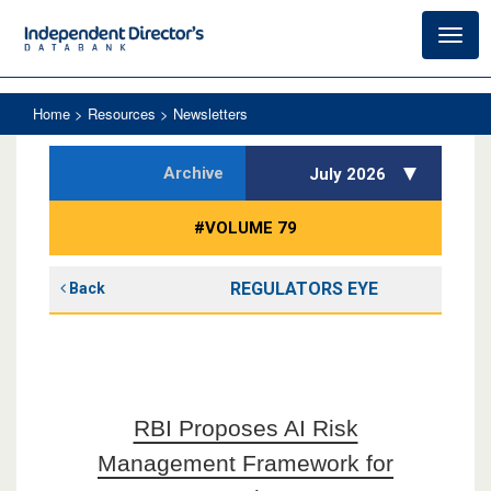
Toggl
navig
Home
> Resources > Newsletters
Archive
July 2026
#VOLUME 79
REGULATORS EYE
Back
RBI Proposes AI Risk
Management Framework for