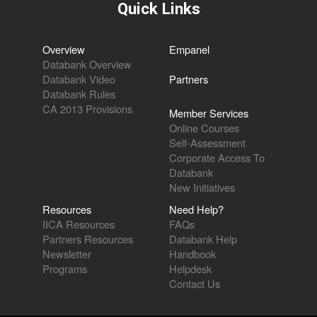
Quick Links
Overview
Empanel
Databank Overview
Databank Video
Partners
Databank Rules
CA 2013 Provisions
Member Services
Online Courses
Self-Assessment
Corporate Access To
Databank
New Initiatives
Resources
Need Help?
IICA Resources
FAQs
Partners Resources
Databank Help
Newsletter
Handbook
Programs
Helpdesk
Contact Us