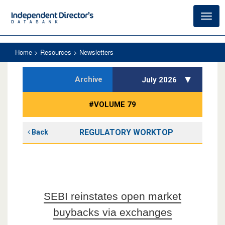
Toggl
navig
Home
> Resources > Newsletters
Archive
July 2026
#VOLUME 79
REGULATORY WORKTOP
Back
SEBI reinstates open market
buybacks via exchanges