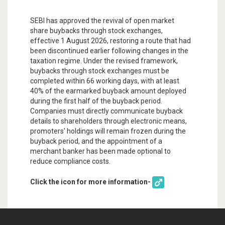
SEBI has approved the revival of open market
share buybacks through stock exchanges,
effective 1 August 2026, restoring a route that had
been discontinued earlier following changes in the
taxation regime. Under the revised framework,
buybacks through stock exchanges must be
completed within 66 working days, with at least
40% of the earmarked buyback amount deployed
during the first half of the buyback period.
Companies must directly communicate buyback
details to shareholders through electronic means,
promoters' holdings will remain frozen during the
buyback period, and the appointment of a
merchant banker has been made optional to
reduce compliance costs.
Click the icon for more information-