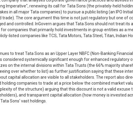
ent company that analyses corporate governance practices and advises 
ing Imperative", renewing its call for Tata Sons (the privately-held holdi
kes in all major Tata companies) to pursue a public listing (an IPO Init
nd trade). The core argument this time is not just regulatory but one of
 and controlled. InGovern argues that Tata Sons should not treat its ap
for companies that primarily hold investments in group entities as a m
blicly-listed companies like TCS, Tata Motors, Tata Steel, Titan, Indian 
ntinues to treat Tata Sons as an Upper Layer NBFC (Non-Banking Financi
 is considered systemically significant enough for enhanced regulatory ov
es on the internal divisions within Tata Trusts (the 66% majority shareho
eeing over whether to list) as further justification saying that these int
ut capital allocation are visible to all stakeholders. The report also d
d holding companies to trade at a price below the combined market valu
exity of the structure) arguing that this discount is not a valid excuse to
areholders), and transparent capital allocation (how money is invested 
 Tata Sons' vast holdings.