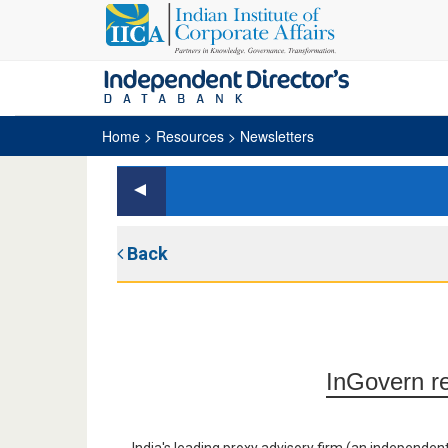
Home
> Resources > Newsletters
Back
InGovern re