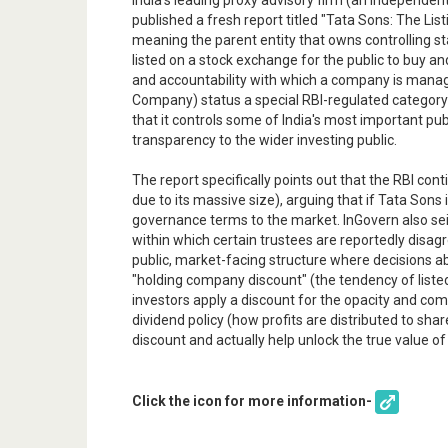
India's leading proxy advisory firm (an independ
published a fresh report titled "Tata Sons: The List
meaning the parent entity that owns controlling sta
listed on a stock exchange for the public to buy a
and accountability with which a company is managed
Company) status a special RBI-regulated category 
that it controls some of India's most important pu
transparency to the wider investing public.
The report specifically points out that the RBI co
due to its massive size), arguing that if Tata Sons
governance terms to the market. InGovern also seiz
within which certain trustees are reportedly disagr
public, market-facing structure where decisions abo
"holding company discount" (the tendency of liste
investors apply a discount for the opacity and compl
dividend policy (how profits are distributed to sh
discount and actually help unlock the true value of
Click the icon for more information-