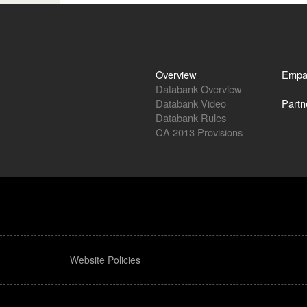
Overview
Empa
Databank Overview
Databank Video
Partn
Databank Rules
CA 2013 Provisions
Website Policies