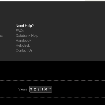
Need Help?
FAQs
es
Databank Help
Handbook
Helpdesk
Contact Us
Views
9
2
2
1
6
7