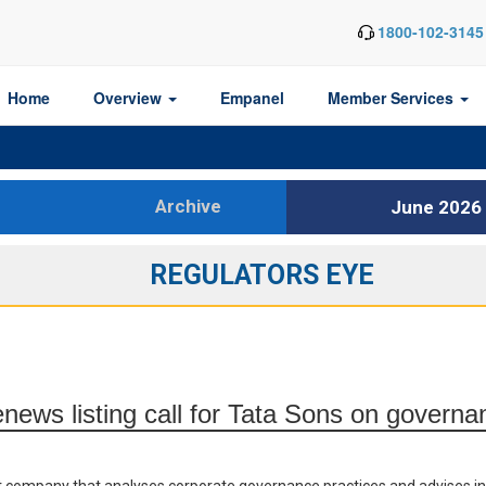
1800-102-3145
Home
Overview
Empanel
Member Services
Archive
June 2026
REGULATORS EYE
news listing call for Tata Sons on govern