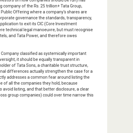
investors on how companies should be run) has
ng company of the Rs. 25 trillion+ Tata Group,
ial Public Offering where a company's shares are
 corporate governance the standards, transparency,
plication to exit its CIC (Core Investment
ere technical legal manoeuvre, but must recognise
Hotels, and Tata Power, and therefore owes
al Company classified as systemically important
ersight, it should be equally transparent in
lder of Tata Sons, a charitable trust structure,
ernal differences actually strengthen the case for a
irectly addresses a common fear around listing the
e of all the companies they hold, because
 avoid listing, and that better disclosure, a clear
across group companies) could over time narrow this