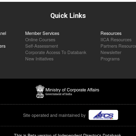
Quick Links
nel
Member Services
Resources
Online Courses
IICA Resources
ers
Self-Assessment
Partners Resourc
Corporate Access To Databank
Newsletter
New Initiatives
Programs
Site operated and maintained by
This is Beta version of Independent Director's Databank.