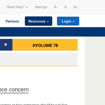
Need Help?
Sitemap
A-
A
A+
Partners
Resources
Login
#VOLUME 78
ance concern