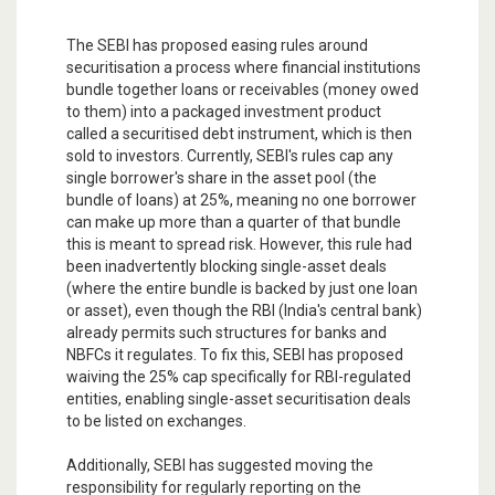
The SEBI has proposed easing rules around
securitisation a process where financial institutions
bundle together loans or receivables (money owed
to them) into a packaged investment product
called a securitised debt instrument, which is then
sold to investors. Currently, SEBI's rules cap any
single borrower's share in the asset pool (the
bundle of loans) at 25%, meaning no one borrower
can make up more than a quarter of that bundle
this is meant to spread risk. However, this rule had
been inadvertently blocking single-asset deals
(where the entire bundle is backed by just one loan
or asset), even though the RBI (India's central bank)
already permits such structures for banks and
NBFCs it regulates. To fix this, SEBI has proposed
waiving the 25% cap specifically for RBI-regulated
entities, enabling single-asset securitisation deals
to be listed on exchanges.
Additionally, SEBI has suggested moving the
responsibility for regularly reporting on the