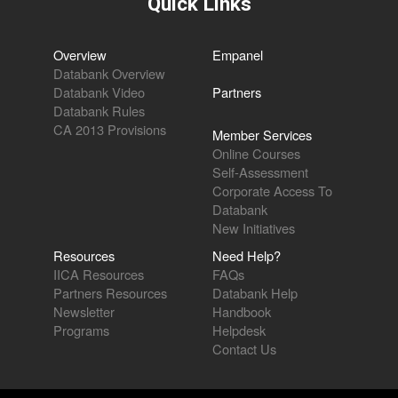
Quick Links
Overview
Empanel
Databank Overview
Databank Video
Partners
Databank Rules
CA 2013 Provisions
Member Services
Online Courses
Self-Assessment
Corporate Access To
Databank
New Initiatives
Resources
Need Help?
IICA Resources
FAQs
Partners Resources
Databank Help
Newsletter
Handbook
Programs
Helpdesk
Contact Us