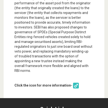
performance of the asset pool from the originator
(the entity that originally created the loans) to the
servicer (the entity that collects repayments and
monitors the loans), as the servicer is better
positioned to provide accurate, timely information
to investors. SEBI has also proposed changes to
governance of SPDEs (Special Purpose Distinct
Entities ring-fenced vehicles created solely to hold
and manage securitised assets), limiting RBI-
regulated originators to just one board seat without
veto power, and replacing mandatory winding-up
of troubled transactions with the option of
appointing a new trustee instead making the
overall framework more flexible and aligned with
RBI norms.
Click the icon for more information-