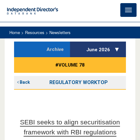
Toggl
navig
Home
> Resources > Newsletters
Archive
June 2026
#VOLUME 78
REGULATORY WORKTOP
Back
SEBI seeks to align securitisation
framework with RBI regulations