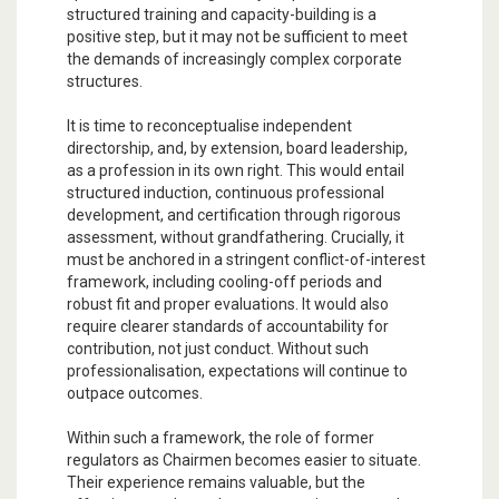
structured training and capacity-building is a
positive step, but it may not be sufficient to meet
the demands of increasingly complex corporate
structures.
It is time to reconceptualise independent
directorship, and, by extension, board leadership,
as a profession in its own right. This would entail
structured induction, continuous professional
development, and certification through rigorous
assessment, without grandfathering. Crucially, it
must be anchored in a stringent conflict-of-interest
framework, including cooling-off periods and
robust fit and proper evaluations. It would also
require clearer standards of accountability for
contribution, not just conduct. Without such
professionalisation, expectations will continue to
outpace outcomes.
Within such a framework, the role of former
regulators as Chairmen becomes easier to situate.
Their experience remains valuable, but the