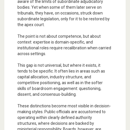
aware of the limits of subordinate adjudicatory
bodies. Yet when some of them later serve on
tribunals, they have, on occasions, struck down
subordinate legislation, only for it to be restored by
the apex court.
The point is not about competence, but about
context: expertise is domain-specific, and
institutional roles require recalibration when carried
across settings.
This gap is not universal, but where it exists, it
tends to be specific. It often lies in areas such as
capital allocation, industry structure, and
competitive positioning, as well as in the softer
skills of boardroom engagement: questioning,
dissent, and consensus-building.
These distinctions become most visible in decision-
making styles. Public officials are accustomed to
operating within clearly defined authority
structures, where decisions are backed by
ministerial responsibility. Boards, however, are