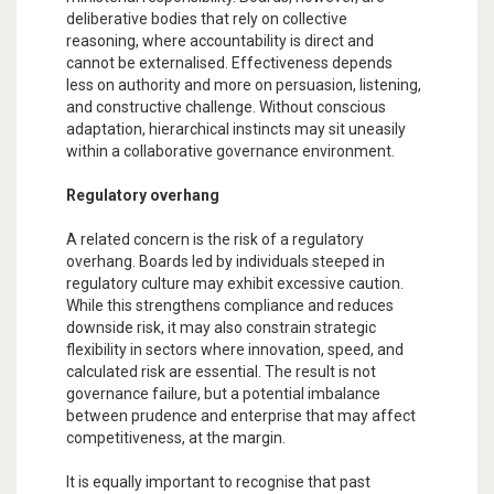
deliberative bodies that rely on collective
reasoning, where accountability is direct and
cannot be externalised. Effectiveness depends
less on authority and more on persuasion, listening,
and constructive challenge. Without conscious
adaptation, hierarchical instincts may sit uneasily
within a collaborative governance environment.
Regulatory overhang
A related concern is the risk of a regulatory
overhang. Boards led by individuals steeped in
regulatory culture may exhibit excessive caution.
While this strengthens compliance and reduces
downside risk, it may also constrain strategic
flexibility in sectors where innovation, speed, and
calculated risk are essential. The result is not
governance failure, but a potential imbalance
between prudence and enterprise that may affect
competitiveness, at the margin.
It is equally important to recognise that past