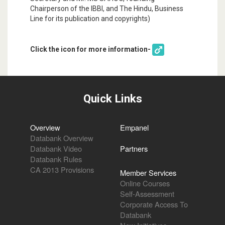
Chairperson of the IBBI, and The Hindu, Business
Line for its publication and copyrights)
Click the icon for more information-
Quick Links
Overview
Empanel
Databank Overview
Databank Video
Partners
Databank Rules
CA 2013 Provisions
Member Services
Online Courses
Self-Assessment
Corporate Access To
Databank