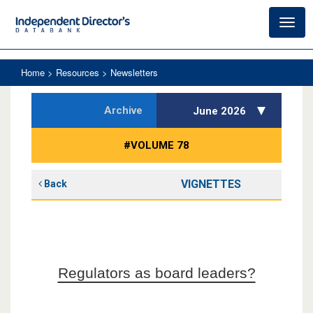
Toggl
navig
Home
> Resources > Newsletters
Archive
June 2026
#VOLUME 78
VIGNETTES
Back
Regulators as board leaders?