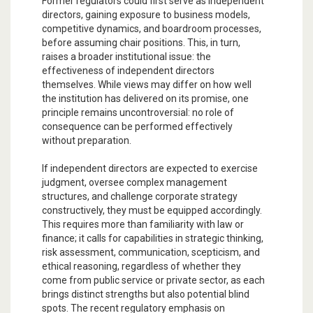
Former regulators could first serve as independent
directors, gaining exposure to business models,
competitive dynamics, and boardroom processes,
before assuming chair positions. This, in turn,
raises a broader institutional issue: the
effectiveness of independent directors
themselves. While views may differ on how well
the institution has delivered on its promise, one
principle remains uncontroversial: no role of
consequence can be performed effectively
without preparation.
If independent directors are expected to exercise
judgment, oversee complex management
structures, and challenge corporate strategy
constructively, they must be equipped accordingly.
This requires more than familiarity with law or
finance; it calls for capabilities in strategic thinking,
risk assessment, communication, scepticism, and
ethical reasoning, regardless of whether they
come from public service or private sector, as each
brings distinct strengths but also potential blind
spots. The recent regulatory emphasis on