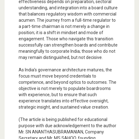
effectiveness depends on preparation, sectoral
understanding, and integration into a board culture
that balances regulatory wisdom with commercial
acumen. The journey from a full-time regulator to
a part-time chairman is not merely a change in
position; it is a shift in mindset and mode of
engagement. Those who navigate this transition
successfully can strengthen boards and contribute
meaningfully to corporate India; those who do not
may remain distinguished, but not decisive.
As India’s governance architecture matures, the
focus must move beyond credentials to
competence, and beyond optics to outcomes. The
objective is not merely to populate boardrooms
with experience, but to ensure that such
experience translates into effective oversight,
strategic insight, and sustained value creation.
(The article is being published for educational
purpose with due acknowledgement to the author
Mr. SN ANANTHASUBRAMANIAN, Company
Secretary and Mr. MS SAHOO, founding