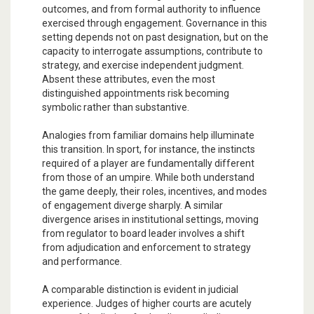
outcomes, and from formal authority to influence
exercised through engagement. Governance in this
setting depends not on past designation, but on the
capacity to interrogate assumptions, contribute to
strategy, and exercise independent judgment.
Absent these attributes, even the most
distinguished appointments risk becoming
symbolic rather than substantive.
Analogies from familiar domains help illuminate
this transition. In sport, for instance, the instincts
required of a player are fundamentally different
from those of an umpire. While both understand
the game deeply, their roles, incentives, and modes
of engagement diverge sharply. A similar
divergence arises in institutional settings, moving
from regulator to board leader involves a shift
from adjudication and enforcement to strategy
and performance.
A comparable distinction is evident in judicial
experience. Judges of higher courts are acutely