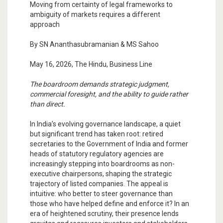
Moving from certainty of legal frameworks to
ambiguity of markets requires a different
approach
By SN Ananthasubramanian & MS Sahoo
May 16, 2026, The Hindu, Business Line
The boardroom demands strategic judgment,
commercial foresight, and the ability to guide rather
than direct.
In India’s evolving governance landscape, a quiet
but significant trend has taken root: retired
secretaries to the Government of India and former
heads of statutory regulatory agencies are
increasingly stepping into boardrooms as non-
executive chairpersons, shaping the strategic
trajectory of listed companies. The appeal is
intuitive: who better to steer governance than
those who have helped define and enforce it? In an
era of heightened scrutiny, their presence lends