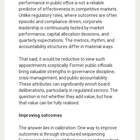
performance in public office is not a reliable
predictor of effectiveness in competitive markets.
Unlike regulatory roles, where outcomes are often
episodic and compliance-driven, corporate
leadership is continuously tested by market
performance, capital allocation decisions, and
quarterly expectations. The metrics, rhythm, and
accountability structures differ in material ways.
That said, it would be reductive to view such
appointments sceptically. Former public officials
bring valuable strengths in governance discipline,
crisis management, and public accountability.
These attributes can significantly enrich board
deliberations, particularly in regulated sectors. The
question is not whether they add value, but how
that value can be fully realised.
Improving outcomes
The answer lies in calibration. One way to improve
outcomes is through structured sequencing.