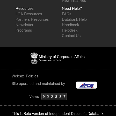
New Initiatives
Resources
Need Help?
IICA Resources
FAQs
Partners Resources
Databank Help
Newsletter
Handbook
Programs
Helpdesk
Contact Us
Website Policies
Site operated and maintained by
Views
9
2
2
8
8
7
This is Beta version of Independent Director's Databank.