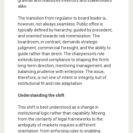
gravitas and reassures investors and stakeholders
alike.
The transition from regulator to board leader is,
however, not always seamless. Public office is
typically defined by hierarchy, guided by precedent,
and oriented towards risk minimisation. The
boardroom, in contrast, demands strategic
judgment, commercial foresight, and the ability to
guide rather than direct. The chairperson’s role
extends beyond compliance to shaping the firm’s
long-term direction, mentoring management, and
balancing prudence with enterprise. The issue,
therefore, is not one of intent or integrity, but of
institutional fit and role adaptation.
Understanding the shift
This shift is best understood as a change in
institutional logic rather than capability. Moving
from the certainty of legal frameworks to the
ambiguity of markets requires a different
orientation: from enforcing rules to enabling