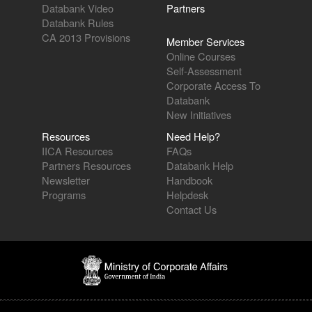
Databank Video
Partners
Databank Rules
CA 2013 Provisions
Member Services
Online Courses
Self-Assessment
Corporate Access To
Databank
New Initiatives
Resources
Need Help?
IICA Resources
FAQs
Partners Resources
Databank Help
Newsletter
Handbook
Programs
Helpdesk
Contact Us