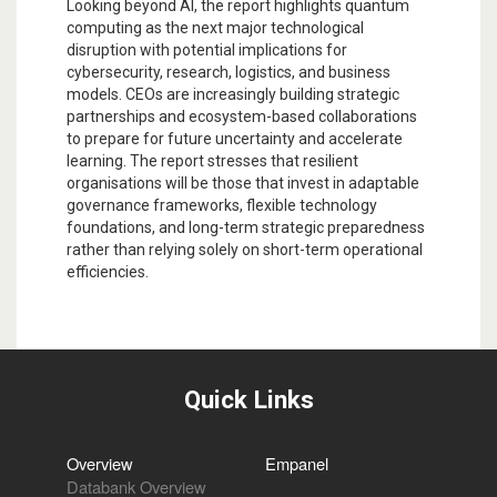
Looking beyond AI, the report highlights quantum
computing as the next major technological
disruption with potential implications for
cybersecurity, research, logistics, and business
models. CEOs are increasingly building strategic
partnerships and ecosystem-based collaborations
to prepare for future uncertainty and accelerate
learning. The report stresses that resilient
organisations will be those that invest in adaptable
governance frameworks, flexible technology
foundations, and long-term strategic preparedness
rather than relying solely on short-term operational
efficiencies.
Quick Links
Overview
Empanel
Databank Overview