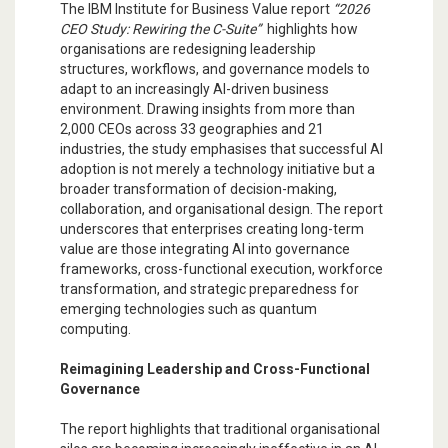
The IBM Institute for Business Value report
“2026
CEO Study: Rewiring the C-Suite”
highlights how
organisations are redesigning leadership
structures, workflows, and governance models to
adapt to an increasingly AI-driven business
environment. Drawing insights from more than
2,000 CEOs across 33 geographies and 21
industries, the study emphasises that successful AI
adoption is not merely a technology initiative but a
broader transformation of decision-making,
collaboration, and organisational design. The report
underscores that enterprises creating long-term
value are those integrating AI into governance
frameworks, cross-functional execution, workforce
transformation, and strategic preparedness for
emerging technologies such as quantum
computing.
Reimagining Leadership and Cross-Functional
Governance
The report highlights that traditional organisational