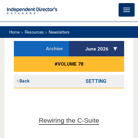
Toggl
navig
Home
> Resources > Newsletters
Archive
June 2026
#VOLUME 78
SETTING
Back
Rewiring the C-Suite