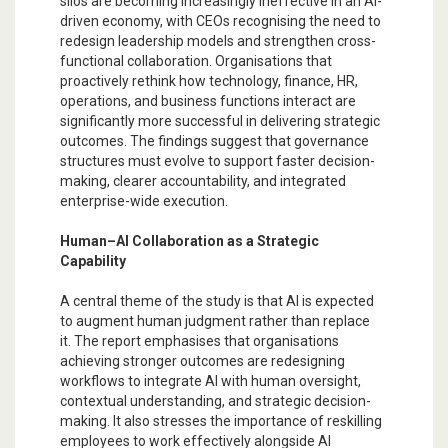
silos are becoming increasingly ineffective in an AI-
driven economy, with CEOs recognising the need to
redesign leadership models and strengthen cross-
functional collaboration. Organisations that
proactively rethink how technology, finance, HR,
operations, and business functions interact are
significantly more successful in delivering strategic
outcomes. The findings suggest that governance
structures must evolve to support faster decision-
making, clearer accountability, and integrated
enterprise-wide execution.
Human–AI Collaboration as a Strategic
Capability
A central theme of the study is that AI is expected
to augment human judgment rather than replace
it. The report emphasises that organisations
achieving stronger outcomes are redesigning
workflows to integrate AI with human oversight,
contextual understanding, and strategic decision-
making. It also stresses the importance of reskilling
employees to work effectively alongside AI