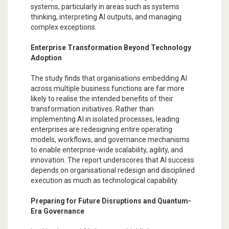
systems, particularly in areas such as systems
thinking, interpreting AI outputs, and managing
complex exceptions.
Enterprise Transformation Beyond Technology
Adoption
The study finds that organisations embedding AI
across multiple business functions are far more
likely to realise the intended benefits of their
transformation initiatives. Rather than
implementing AI in isolated processes, leading
enterprises are redesigning entire operating
models, workflows, and governance mechanisms
to enable enterprise-wide scalability, agility, and
innovation. The report underscores that AI success
depends on organisational redesign and disciplined
execution as much as technological capability.
Preparing for Future Disruptions and Quantum-
Era Governance