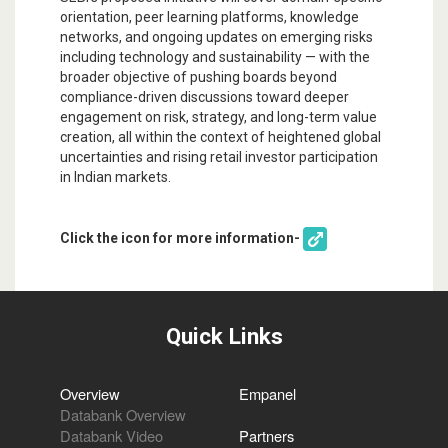
orientation, peer learning platforms, knowledge
networks, and ongoing updates on emerging risks
including technology and sustainability — with the
broader objective of pushing boards beyond
compliance-driven discussions toward deeper
engagement on risk, strategy, and long-term value
creation, all within the context of heightened global
uncertainties and rising retail investor participation
in Indian markets.
Click the icon for more information-
Quick Links
Overview
Empanel
Databank Overview
Databank Video
Partners