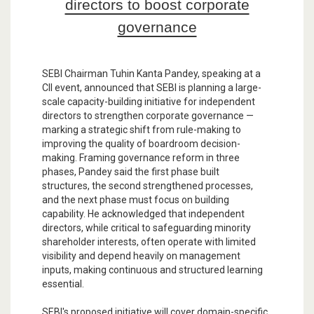
directors to boost corporate
governance
SEBI Chairman Tuhin Kanta Pandey, speaking at a
CII event, announced that SEBI is planning a large-
scale capacity-building initiative for independent
directors to strengthen corporate governance —
marking a strategic shift from rule-making to
improving the quality of boardroom decision-
making. Framing governance reform in three
phases, Pandey said the first phase built
structures, the second strengthened processes,
and the next phase must focus on building
capability. He acknowledged that independent
directors, while critical to safeguarding minority
shareholder interests, often operate with limited
visibility and depend heavily on management
inputs, making continuous and structured learning
essential.
SEBI's proposed initiative will cover domain-specific