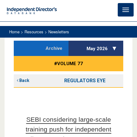
Toggl
navig
Home
> Resources > Newsletters
Archive
May 2026
#VOLUME 77
REGULATORS EYE
Back
SEBI considering large-scale
training push for independent