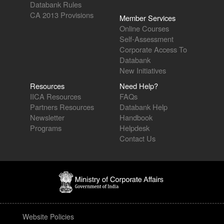
Databank Rules
CA 2013 Provisions
Member Services
Online Courses
Self-Assessment
Corporate Access To
Databank
New Initiatives
Resources
Need Help?
IICA Resources
FAQs
Partners Resources
Databank Help
Newsletter
Handbook
Programs
Helpdesk
Contact Us
Website Policies