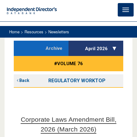
Toggl
navig
Home
> Resources > Newsletters
Archive
April 2026
#VOLUME 76
REGULATORY WORKTOP
Back
Corporate Laws Amendment Bill,
2026 (March 2026)