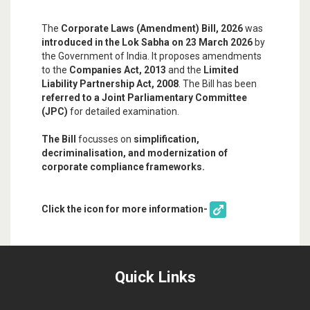
The
Corporate Laws (Amendment) Bill, 2026
was
introduced in the Lok Sabha on 23 March 2026
by
the Government of India. It proposes amendments
to the
Companies Act, 2013
and the
Limited
Liability Partnership Act, 2008
. The Bill has been
referred to a Joint Parliamentary Committee
(JPC)
for detailed examination.
The Bill
focusses on
simplification,
decriminalisation, and modernization of
corporate compliance frameworks.
Click the icon for more information-
Quick Links