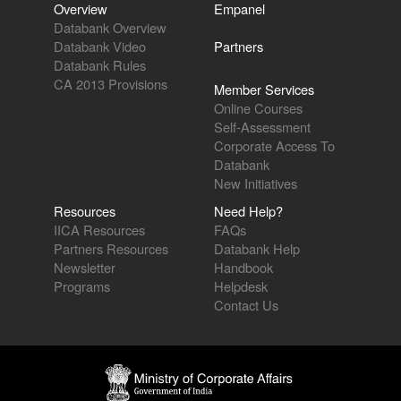
Overview
Empanel
Databank Overview
Databank Video
Partners
Databank Rules
CA 2013 Provisions
Member Services
Online Courses
Self-Assessment
Corporate Access To
Databank
New Initiatives
Resources
Need Help?
IICA Resources
FAQs
Partners Resources
Databank Help
Newsletter
Handbook
Programs
Helpdesk
Contact Us