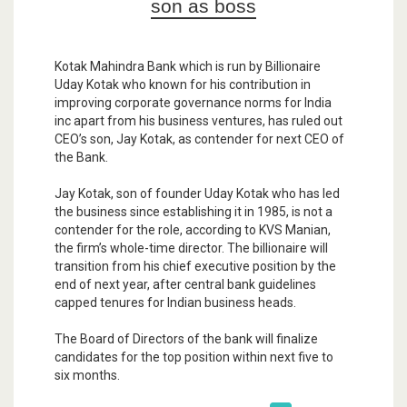
son as boss
Kotak Mahindra Bank which is run by Billionaire
Uday Kotak who known for his contribution in
improving corporate governance norms for India
inc apart from his business ventures, has ruled out
CEO’s son, Jay Kotak, as contender for next CEO of
the Bank.
Jay Kotak, son of founder Uday Kotak who has led
the business since establishing it in 1985, is not a
contender for the role, according to KVS Manian,
the firm’s whole-time director. The billionaire will
transition from his chief executive position by the
end of next year, after central bank guidelines
capped tenures for Indian business heads.
The Board of Directors of the bank will finalize
candidates for the top position within next five to
six months.