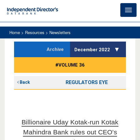
Toggl
navig
Home
> Resources > Newsletters
Archive
December 2022
#VOLUME 36
REGULATORS EYE
Back
Billionaire Uday Kotak-run Kotak
Mahindra Bank rules out CEO’s