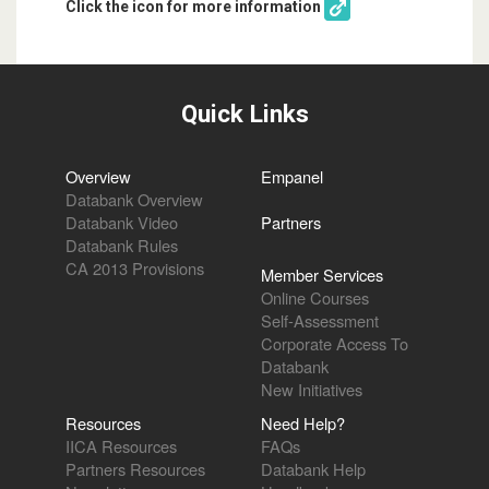
Click the icon for more information
Quick Links
Overview
Empanel
Databank Overview
Databank Video
Partners
Databank Rules
CA 2013 Provisions
Member Services
Online Courses
Self-Assessment
Corporate Access To
Databank
New Initiatives
Resources
Need Help?
IICA Resources
FAQs
Partners Resources
Databank Help