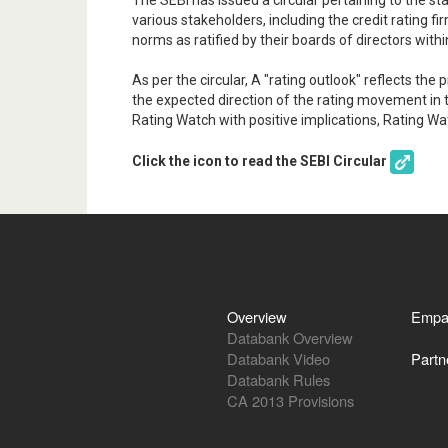
The SEBI has issued a circular pertaining to the st
various stakeholders, including the credit rating f
norms as ratified by their boards of directors withi
As per the circular, A "rating outlook" reflects th
the expected direction of the rating movement in t
Rating Watch with positive implications, Rating Wa
Click the icon to read the SEBI Circular
Overview
Empa
Databank Overview
Databank Video
Partn
Databank Rules
CA 2013 Provisions