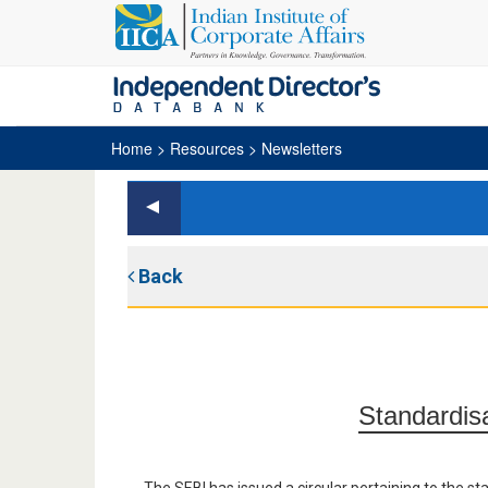
Home
> Resources > Newsletters
Back
Standardis