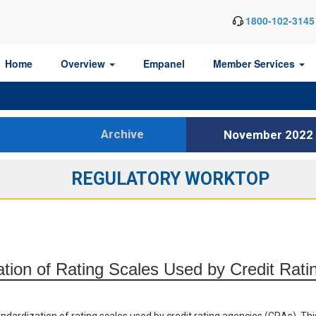
1800-102-3145
Home
Overview
Empanel
Member Services
Archive
November 2022
REGULATORY WORKTOP
ation of Rating Scales Used by Credit Rati