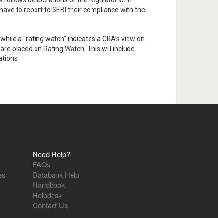
s follows deliberations of the regulator with
 have to report to SEBI their compliance with the
 while a "rating watch" indicates a CRA’s view on
are placed on Rating Watch. This will include
ations.
Need Help?
FAQs
es
Databank Help
Handbook
Helpdesk
Contact Us