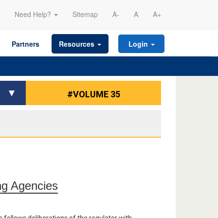
Need Help?
Sitemap
A-
A
A+
Partners
Resources
Login
#VOLUME 35
ng Agencies