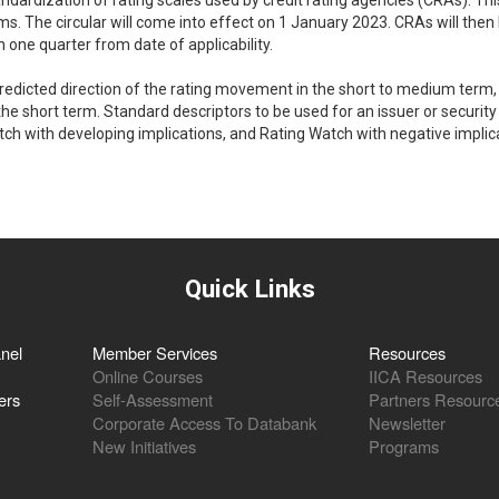
andardization of rating scales used by credit rating agencies (CRAs). Thi
irms. The circular will come into effect on 1 January 2023. CRAs will then
n one quarter from date of applicability.
e predicted direction of the rating movement in the short to medium term,
he short term. Standard descriptors to be used for an issuer or security 
tch with developing implications, and Rating Watch with negative implic
Quick Links
nel
Member Services
Resources
Online Courses
IICA Resources
ers
Self-Assessment
Partners Resourc
Corporate Access To Databank
Newsletter
New Initiatives
Programs