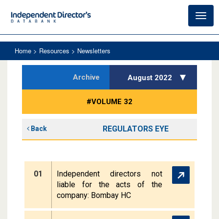
Toggl
navig
Home
> Resources > Newsletters
Archive
August 2022
#VOLUME 32
REGULATORS EYE
Back
01
Independent directors not
liable for the acts of the
company: Bombay HC