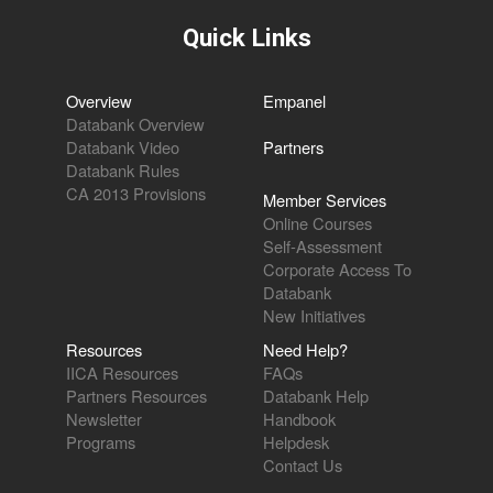
Quick Links
Overview
Empanel
Databank Overview
Databank Video
Partners
Databank Rules
CA 2013 Provisions
Member Services
Online Courses
Self-Assessment
Corporate Access To
Databank
New Initiatives
Resources
Need Help?
IICA Resources
FAQs
Partners Resources
Databank Help
Newsletter
Handbook
Programs
Helpdesk
Contact Us