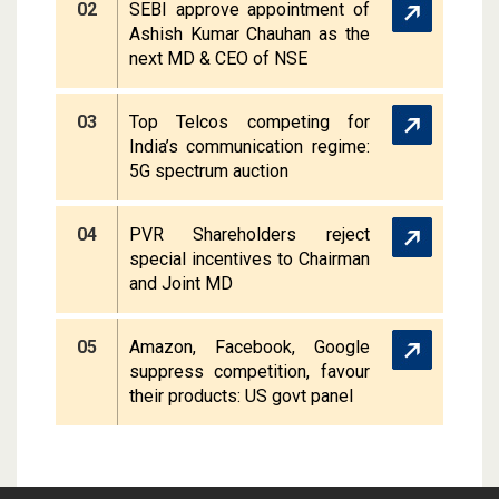
02
SEBI approve appointment of
Ashish Kumar Chauhan as the
next MD & CEO of NSE
03
Top Telcos competing for
India’s communication regime:
5G spectrum auction
04
PVR Shareholders reject
special incentives to Chairman
and Joint MD
05
Amazon, Facebook, Google
suppress competition, favour
their products: US govt panel