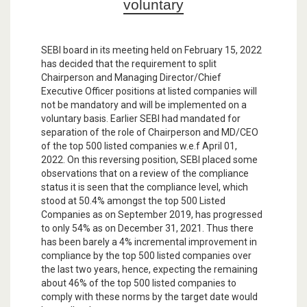
voluntary
SEBI board in its meeting held on February 15, 2022
has decided that the requirement to split
Chairperson and Managing Director/Chief
Executive Officer positions at listed companies will
not be mandatory and will be implemented on a
voluntary basis. Earlier SEBI had mandated for
separation of the role of Chairperson and MD/CEO
of the top 500 listed companies w.e.f April 01,
2022. On this reversing position, SEBI placed some
observations that on a review of the compliance
status it is seen that the compliance level, which
stood at 50.4% amongst the top 500 Listed
Companies as on September 2019, has progressed
to only 54% as on December 31, 2021. Thus there
has been barely a 4% incremental improvement in
compliance by the top 500 listed companies over
the last two years, hence, expecting the remaining
about 46% of the top 500 listed companies to
comply with these norms by the target date would