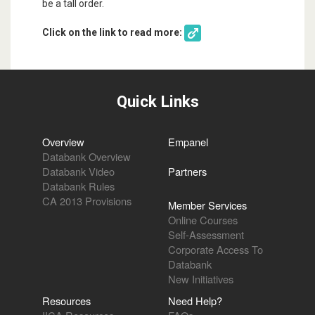
be a tall order.
Click on the link to read more:
Quick Links
Overview
Empanel
Databank Overview
Databank Video
Partners
Databank Rules
CA 2013 Provisions
Member Services
Online Courses
Self-Assessment
Corporate Access To
Databank
New Initiatives
Resources
Need Help?