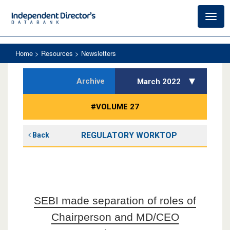
Toggl
navig
Home
> Resources > Newsletters
Archive
March 2022
#VOLUME 27
REGULATORY WORKTOP
Back
SEBI made separation of roles of
Chairperson and MD/CEO