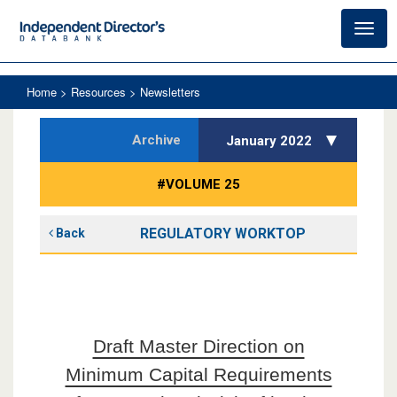
Toggl
navig
Home
> Resources > Newsletters
Archive
January 2022
#VOLUME 25
REGULATORY WORKTOP
Back
Draft Master Direction on
Minimum Capital Requirements