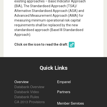
existing approaches – Basic Indicator Approach
(BIA), The Standardised Approach (TSA)/
Alternative Standardised Approach (ASA) and
Advanced Measurement Approach (AMA) for
measuring minimum operational risk capital
requirements shall be replaced by the new
standardised approach (Basel III Standardised
Approach).
Click on the icon to read the draft:
Quick Links
Overview
Empanel
Databank Overview
Databank Video
Partners
Databank Rules
CA 2013 Provisions
Member Services