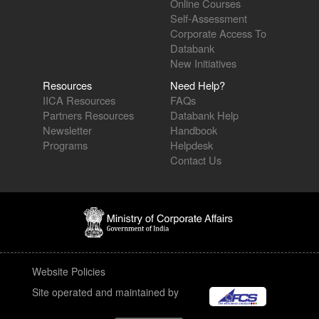
Online Courses
Self-Assessment
Corporate Access To
Databank
New Initiatives
Resources
Need Help?
IICA Resources
FAQs
Partners Resources
Databank Help
Newsletter
Handbook
Programs
Helpdesk
Contact Us
Website Policies
Site operated and maintained by