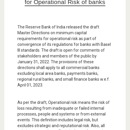
for Operational Risk of banks
The Reserve Bank of India released the draft
Master Directions on minimum capital
requirements for operational risk as part of
convergence of its regulations for banks with Basel
III standards. The draft is open for comments of
stakeholders and members of the public by
January 31, 2022. The provisions of these
directions shall apply to all commercial banks
excluding local area banks, payments banks,
regional rural banks, and small finance banks w.e.f.
April 01, 2023.
As per the draft, Operational risk means the risk of
loss resulting from inadequate or failed internal
processes, people and systems or from external
events. This definition includes legal risk, but
excludes strategic and reputational risk. Also, all