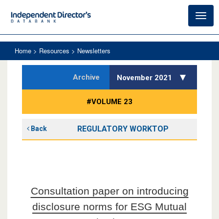
Toggl
navig
Home
> Resources > Newsletters
Archive
November 2021
#VOLUME 23
REGULATORY WORKTOP
Back
Consultation paper on introducing
disclosure norms for ESG Mutual