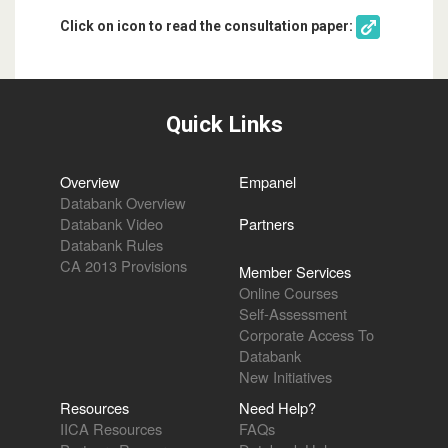
Click on icon to read the consultation paper:
Quick Links
Overview
Empanel
Databank Overview
Databank Video
Partners
Databank Rules
CA 2013 Provisions
Member Services
Online Courses
Self-Assessment
Corporate Access To
Databank
New Initiatives
Resources
Need Help?
IICA Resources
FAQs