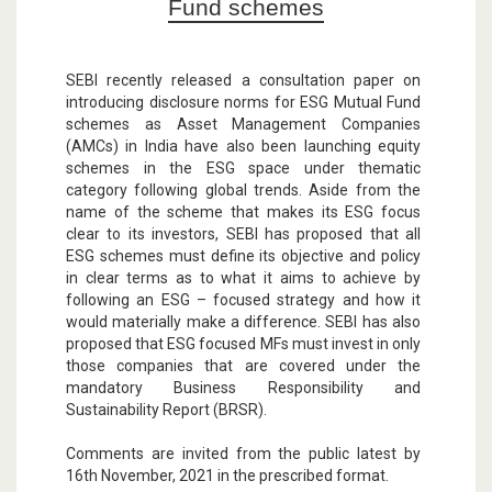
Fund schemes
SEBI recently released a consultation paper on
introducing disclosure norms for ESG Mutual Fund
schemes as Asset Management Companies
(AMCs) in India have also been launching equity
schemes in the ESG space under thematic
category following global trends. Aside from the
name of the scheme that makes its ESG focus
clear to its investors, SEBI has proposed that all
ESG schemes must define its objective and policy
in clear terms as to what it aims to achieve by
following an ESG – focused strategy and how it
would materially make a difference. SEBI has also
proposed that ESG focused MFs must invest in only
those companies that are covered under the
mandatory Business Responsibility and
Sustainability Report (BRSR).
Comments are invited from the public latest by
16th November, 2021 in the prescribed format.