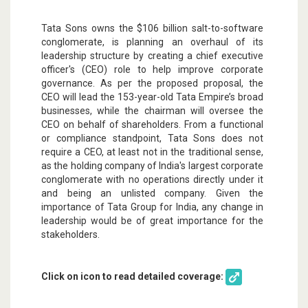
Tata Sons owns the $106 billion salt-to-software
conglomerate, is planning an overhaul of its
leadership structure by creating a chief executive
officer's (CEO) role to help improve corporate
governance. As per the proposed proposal, the
CEO will lead the 153-year-old Tata Empire’s broad
businesses, while the chairman will oversee the
CEO on behalf of shareholders. From a functional
or compliance standpoint, Tata Sons does not
require a CEO, at least not in the traditional sense,
as the holding company of India's largest corporate
conglomerate with no operations directly under it
and being an unlisted company. Given the
importance of Tata Group for India, any change in
leadership would be of great importance for the
stakeholders.
Click on icon to read detailed coverage: