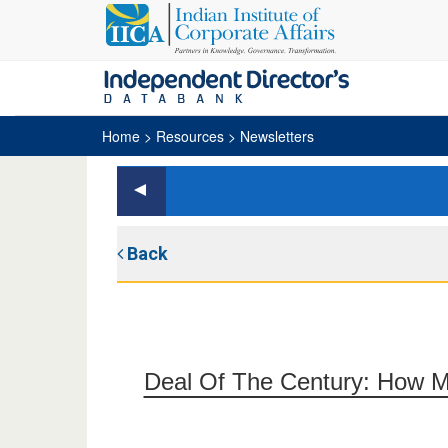
Home
> Resources > Newsletters
Back
Deal Of The Century: How Mic