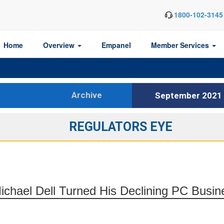
1800-102-3145
Home
Overview
Empanel
Member Services
Archive
September 2021
REGULATORS EYE
hael Dell Turned His Declining PC Busines