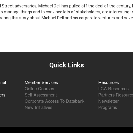
l Street adversaries, Michael Dell has pulled off the deal of the century, 
 to manage things and to convince lots of stakeholders, are interesting
sharing this story about Michael Dell and his corporate ventures and nev
Quick Links
nel
Member Services
Resources
Online Courses
IICA Resources
ers
Self-Assessment
Partners Resourc
Corporate Access To Databank
Newsletter
New Initiatives
Programs