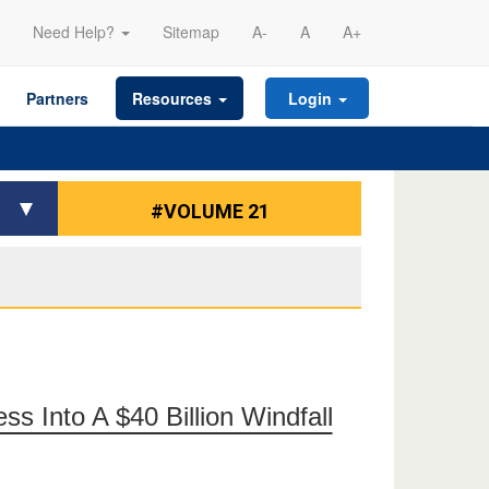
Need Help?
Sitemap
A-
A
A+
Partners
Resources
Login
#VOLUME 21
s Into A $40 Billion Windfall