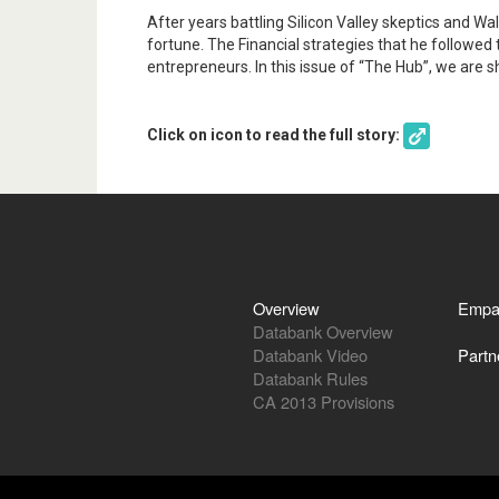
After years battling Silicon Valley skeptics and Wal
fortune. The Financial strategies that he followed
entrepreneurs. In this issue of “The Hub”, we are 
Click on icon to read the full story:
Overview
Empa
Databank Overview
Databank Video
Partn
Databank Rules
CA 2013 Provisions