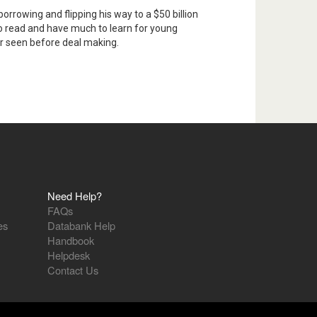
borrowing and flipping his way to a $50 billion
 to read and have much to learn for young
er seen before deal making.
Need Help?
FAQs
es
Databank Help
Handbook
Helpdesk
Contact Us