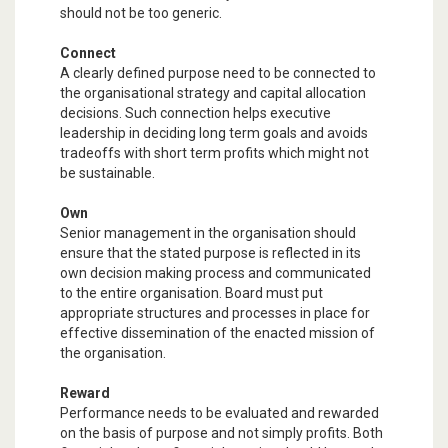
should not be too generic.
Connect
A clearly defined purpose need to be connected to
the organisational strategy and capital allocation
decisions. Such connection helps executive
leadership in deciding long term goals and avoids
tradeoffs with short term profits which might not
be sustainable.
Own
Senior management in the organisation should
ensure that the stated purpose is reflected in its
own decision making process and communicated
to the entire organisation. Board must put
appropriate structures and processes in place for
effective dissemination of the enacted mission of
the organisation.
Reward
Performance needs to be evaluated and rewarded
on the basis of purpose and not simply profits. Both