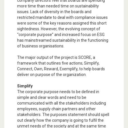
company directors feel that boards are spending
more time than needed time on sustainability
issues. Lack of diversity in the boards and
restricted mandate to deal with compliance issues
were some of the key reasons assigned this short
sightedness. However, the evolving concept of
“corporate purpose” and increased focus on ESG
has mainstreamed sustainability in the functioning
of business organisations.
The major output of the project is SCORE, a
framework that outlines five actions; Simplify,
Connect, Own, Reward, Exemplify, to help boards
deliver on purpose of the organization.
Simplify
The corporate purpose needs to be defined in
simple and clear words and need to be
communicated with all the stakeholders including
employees, supply chain partners and other
stakeholders. The purposes statement should spell
out clearly how the company is going to fulfil the
unmet needs of the society and at the same time