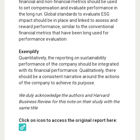
financial and non-financial metrics should be used
to set compensation and evaluate performance in
the long run. Global standards to evaluate ESG
impact should be in place and linked to assess and
reward performance, similar to the conventional
financial metrics that have been long used for
performance evaluation.
Exemplify
Quantitatively, the reporting on sustainability
performance of the company should be integrated
with its financial performance. Qualitatively, there
should be a consistent narrative around the actions
of the company to achieve its purpose.
We duly acknowledge the authors and Harvard
Business Review for this note on their study with the
same title
Click on icon to access the original report here: