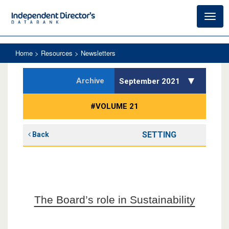
Toggl
navig
Home
> Resources > Newsletters
Archive
September 2021
#VOLUME 21
SETTING
Back
The Board’s role in Sustainability