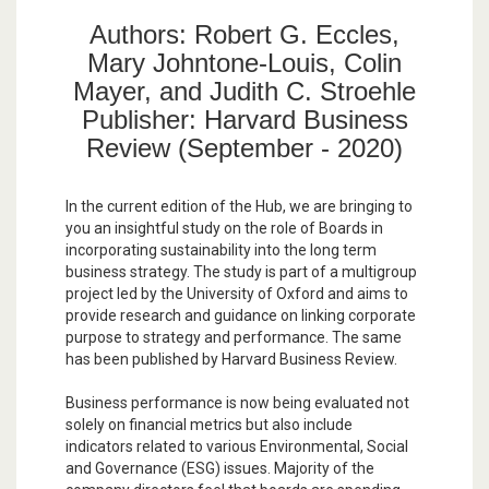
Authors: Robert G. Eccles,
Mary Johntone-Louis, Colin
Mayer, and Judith C. Stroehle
Publisher: Harvard Business
Review (September - 2020)
In the current edition of the Hub, we are bringing to
you an insightful study on the role of Boards in
incorporating sustainability into the long term
business strategy. The study is part of a multigroup
project led by the University of Oxford and aims to
provide research and guidance on linking corporate
purpose to strategy and performance. The same
has been published by Harvard Business Review.
Business performance is now being evaluated not
solely on financial metrics but also include
indicators related to various Environmental, Social
and Governance (ESG) issues. Majority of the