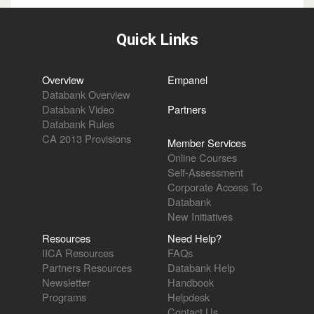
Quick Links
Overview
Empanel
Databank Overview
Databank Video
Partners
Databank Rules
CA 2013 Provisions
Member Services
Online Courses
Self-Assessment
Corporate Access To
Databank
New Initiatives
Resources
Need Help?
IICA Resources
FAQs
Partners Resources
Databank Help
Newsletter
Handbook
Programs
Helpdesk
Contact Us