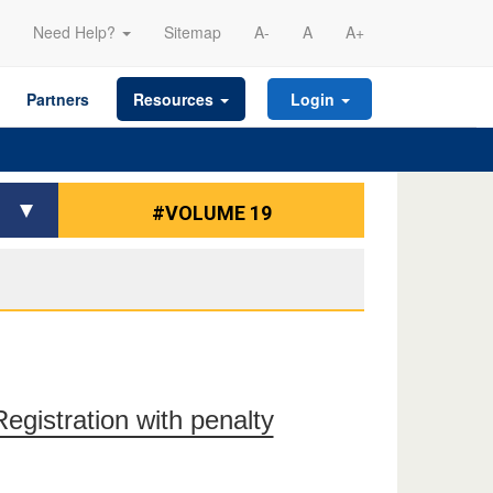
Need Help?
Sitemap
A-
A
A+
Partners
Resources
Login
#VOLUME 19
gistration with penalty