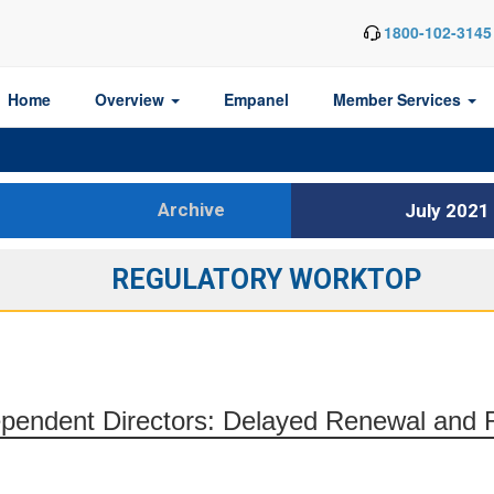
1800-102-3145
Home
Overview
Empanel
Member Services
Archive
July 2021
REGULATORY WORKTOP
ependent Directors: Delayed Renewal and Re