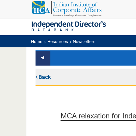
Home
> Resources > Newsletters
Back
MCA relaxation for Ind