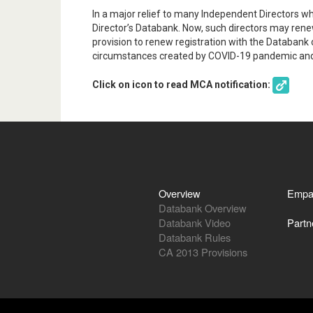
In a major relief to many Independent Directors wh
Director’s Databank. Now, such directors may rene
provision to renew registration with the Databank 
circumstances created by COVID-19 pandemic and 
Click on icon to read MCA notification:
Overview
Empa
Databank Overview
Databank Video
Partn
Databank Rules
CA 2013 Provisions