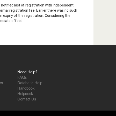
notified last of registration with Independent
mal registration fee. Earlier there was no such
 expiry of the registration. Considering the
ediate effect.
Need Help?
FAQs
es
Databank Help
Handbook
Helpdesk
Contact Us