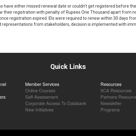
o have either missed renewal date or couldn’t get registered before the 
w their registration with penalty of Rupees One Thousand apart from nor
once registration expired. IDs were required to renew within 30 days from
representations from stakeholders, decision is implemented with imm
Quick Links
nel
Member Services
Resources
Online Courses
IICA Resources
ers
Self-Assessment
Partners Resourc
Corporate Access To Databank
Newsletter
New Initiatives
Programs