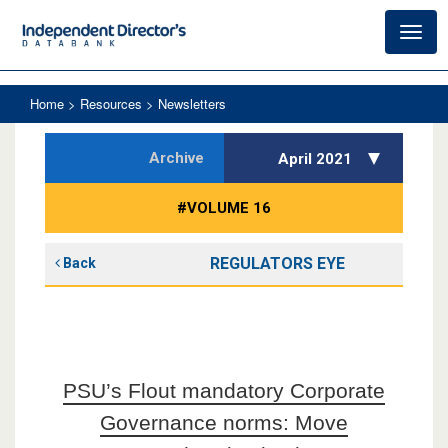
Toggl
navig
Home
> Resources > Newsletters
Archive
April 2021
#VOLUME 16
REGULATORS EYE
Back
PSU’s Flout mandatory Corporate
Governance norms: Move