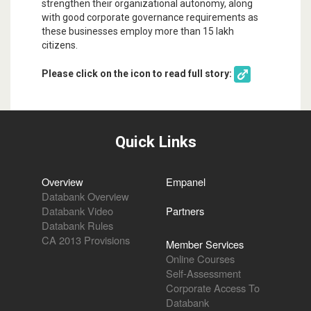
strengthen their organizational autonomy, along
with good corporate governance requirements as
these businesses employ more than 15 lakh
citizens.
Please click on the icon to read full story:
Quick Links
Overview
Empanel
Databank Overview
Databank Video
Partners
Databank Rules
CA 2013 Provisions
Member Services
Online Courses
Self-Assessment
Corporate Access To
Databank