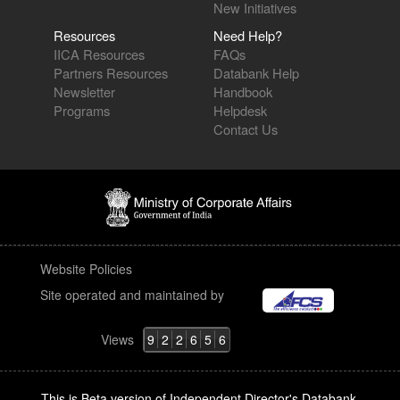
New Initiatives
Resources
Need Help?
IICA Resources
FAQs
Partners Resources
Databank Help
Newsletter
Handbook
Programs
Helpdesk
Contact Us
Website Policies
Site operated and maintained by
Views
9
2
2
6
5
6
This is Beta version of Independent Director's Databank.