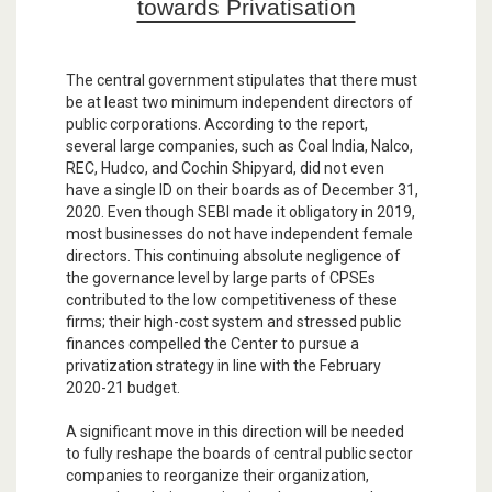
towards Privatisation
The central government stipulates that there must
be at least two minimum independent directors of
public corporations. According to the report,
several large companies, such as Coal India, Nalco,
REC, Hudco, and Cochin Shipyard, did not even
have a single ID on their boards as of December 31,
2020. Even though SEBI made it obligatory in 2019,
most businesses do not have independent female
directors. This continuing absolute negligence of
the governance level by large parts of CPSEs
contributed to the low competitiveness of these
firms; their high-cost system and stressed public
finances compelled the Center to pursue a
privatization strategy in line with the February
2020-21 budget.
A significant move in this direction will be needed
to fully reshape the boards of central public sector
companies to reorganize their organization,