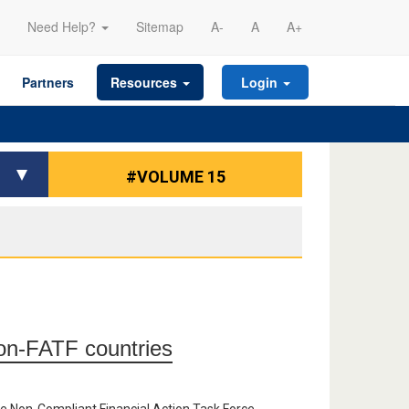
Need Help?
Sitemap
A-
A
A+
Partners
Resources
Login
#VOLUME 15
on-FATF countries