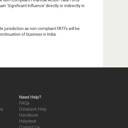
e Non-Compliant Financial Action Task Force
 ‘Significant Influence’ directly or indirectly in
e jurisdiction as non-compliant FATFs will be
ntinuation of business in India.
Need Help?
FAQs
es
Databank Help
Handbook
Helpdesk
Contact Us