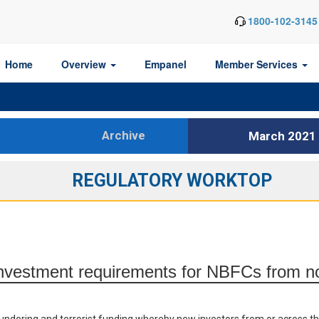
1800-102-3145
Home
Overview
Empanel
Member Services
Archive
March 2021
REGULATORY WORKTOP
 investment requirements for NBFCs from n