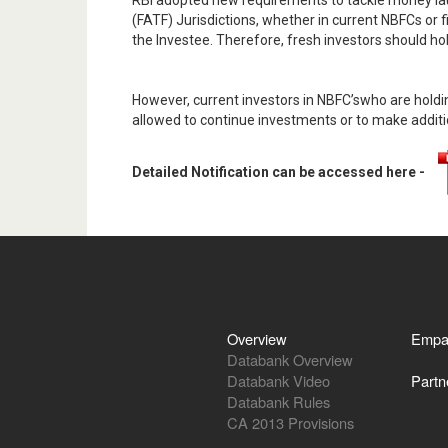
RBI adopted new requirements to tackle money lau
(FATF) Jurisdictions, whether in current NBFCs or fir
the Investee. Therefore, fresh investors should ho
However, current investors in NBFC’swho are holdin
allowed to continue investments or to make additio
Detailed Notification can be accessed here -
Overview
Empa
Databank Overview
Databank Video
Partn
Databank Rules
CA 2013 Provisions