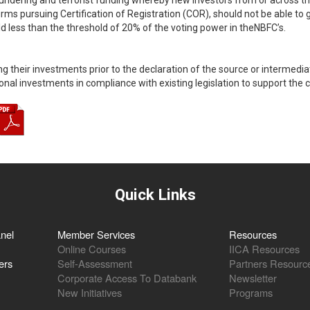
ndering and terrorist funding whereby new investors from or across th
ms pursuing Certification of Registration (COR), should not be able to gain
ld less than the threshold of 20% of the voting power in theNBFC’s.
g their investments prior to the declaration of the source or intermediat
nal investments in compliance with existing legislation to support the co
Quick Links
nel
Member Services
Resources
Online Courses
IICA Resources
ers
Self-Assessment
Partners Resourc
Corporate Access To Databank
Newsletter
New Initiatives
Programs