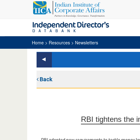
Home
> Resources > Newsletters
Back
RBI tightens the