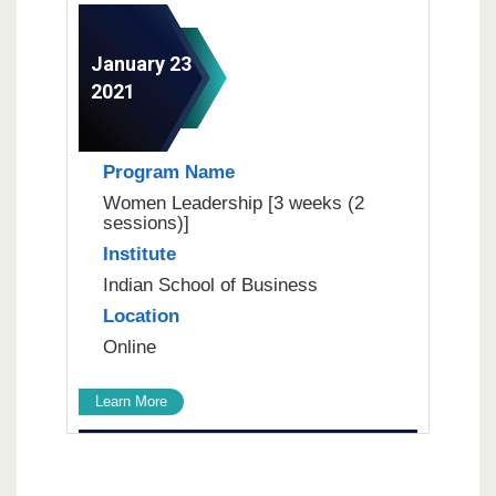
January 23
2021
Program Name
Women Leadership [3 weeks (2
sessions)]
Institute
Indian School of Business
Location
Online
Learn More