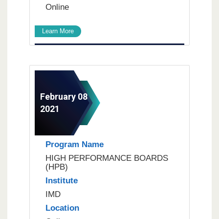
Online
Learn More
February 08
2021
Program Name
HIGH PERFORMANCE BOARDS
(HPB)
Institute
IMD
Location