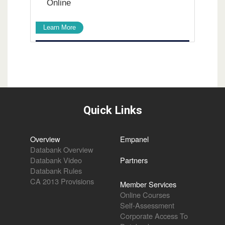
Online
Learn More
Quick Links
Overview
Empanel
Databank Overview
Databank Video
Partners
Databank Rules
CA 2013 Provisions
Member Services
Online Courses
Self-Assessment
Corporate Access To