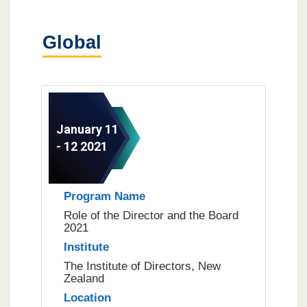
Global
January 11
- 12 2021
Program Name
Role of the Director and the Board
2021
Institute
The Institute of Directors, New
Zealand
Location