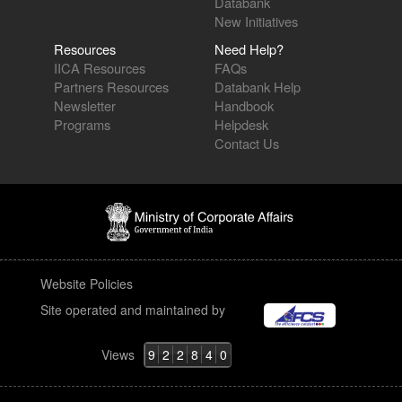
Databank
New Initiatives
Resources
Need Help?
IICA Resources
FAQs
Partners Resources
Databank Help
Newsletter
Handbook
Programs
Helpdesk
Contact Us
Website Policies
Site operated and maintained by
Views
9
2
2
8
4
0