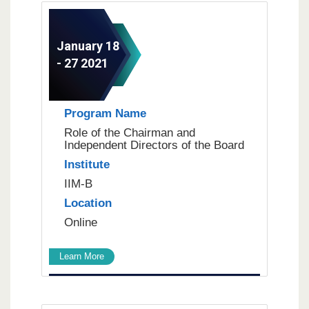
January 18
- 27 2021
Program Name
Role of the Chairman and
Independent Directors of the Board
Institute
IIM-B
Location
Online
Learn More