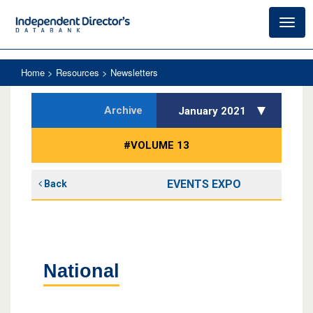
Toggl
navig
Home
> Resources > Newsletters
Archive
January 2021
#VOLUME 13
EVENTS EXPO
Back
National