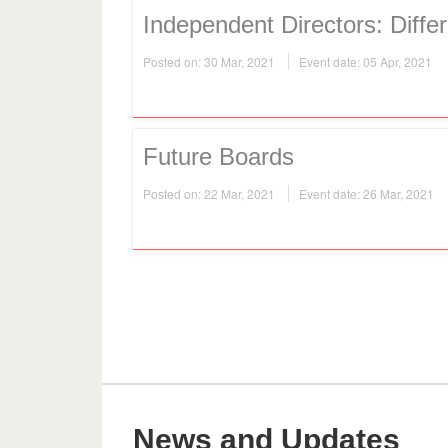
Independent Directors: Differ
Posted on: 30 Mar, 2021
Event date: 05 Apr, 2021
Future Boards
Posted on: 22 Mar, 2021
Event date: 26 Mar, 2021
News and Updates