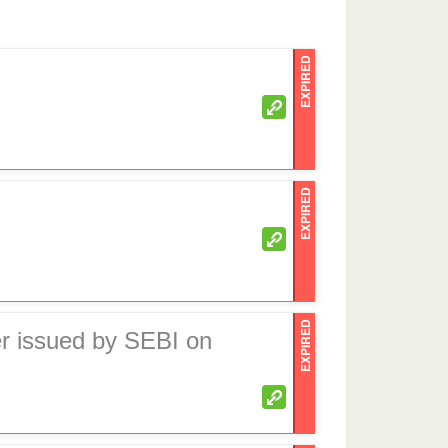
EXPIRED
EXPIRED
EXPIRED
er issued by SEBI on