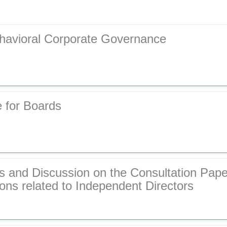
ehavioral Corporate Governance
 for Boards
rs and Discussion on the Consultation Pap
ons related to Independent Directors