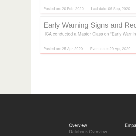
Posted on: 20 Feb, 2020
Last date: 06 Sep, 2020
Early Warning Signs and Red
IICA conducted a Master Class on "Early Warnin
Posted on: 25 Apr, 2020
Event date: 29 Apr, 2020
Overview
Empa
Databank Overview