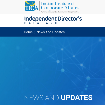
Home
> News and Updates
UPDATES
NEWS AND