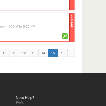
EXPIRED
from 4:00 PM to 5:30 PM.
10
11
12
13
14
15
16
›
Need Help?
FAQs