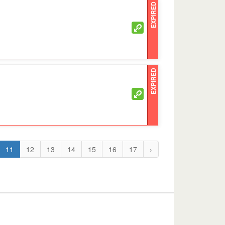
EXPIRED
EXPIRED
11
12
13
14
15
16
17
›