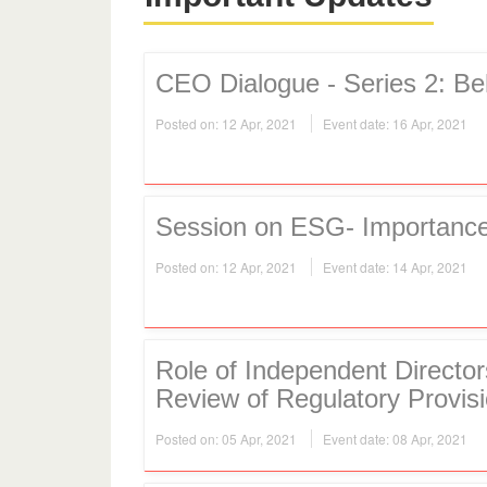
CEO Dialogue - Series 2: B
Posted on: 12 Apr, 2021
Event date: 16 Apr, 2021
Session on ESG- Importance
Posted on: 12 Apr, 2021
Event date: 14 Apr, 2021
Role of Independent Directo
Review of Regulatory Provisi
Posted on: 05 Apr, 2021
Event date: 08 Apr, 2021