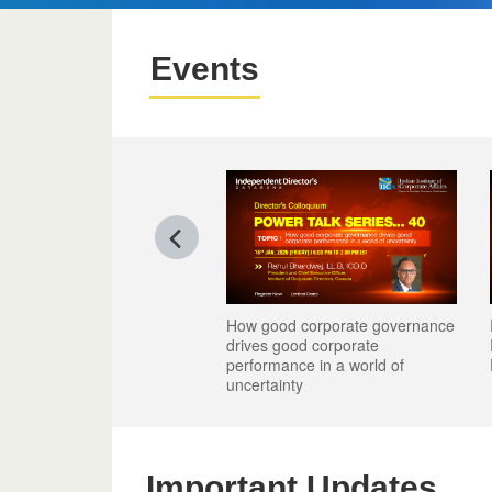
Events
How good corporate governance
Reimagining Talent -
Reimagining Talent -
drives good corporate
Role in Leadership, 
Role in Leadership, 
performance in a world of
Performance
Performance
uncertainty
Important Updates