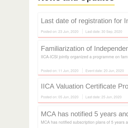
Last date of registration for
Posted on: 23 Jun, 2020
Last date: 30 Sep, 2020
Familiarization of Independen
IICA-ICSI jointly organized a programme on fami
Posted on: 11 Jun, 2020
Event date: 20 Jun, 2020
IICA Valuation Certificate P
Posted on: 05 Jun, 2020
Last date: 25 Jun, 2020
MCA has notified 5 years and l
MCA has notified subscription plans of 5 years an