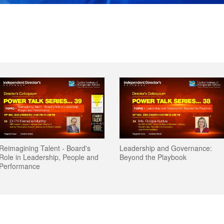
 Board's
 Board's
Leadership and Governance:
Leadership and Governance:
Geopolitical Ri
Geopolitical Ri
People and
People and
Beyond the Playbook
Beyond the Playbook
Boards Equipp
Boards Equipp