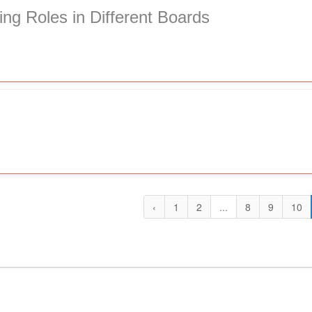
ing Roles in Different Boards
‹
1
2
...
8
9
10