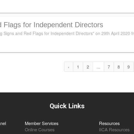
 Flags for Independent Directors
g Signs and Red Flags for Independent Directors" on 29th April 2020 
‹
1
2
...
7
8
9
Quick Links
nel
Member Services
Resources
Online Courses
IICA Resources