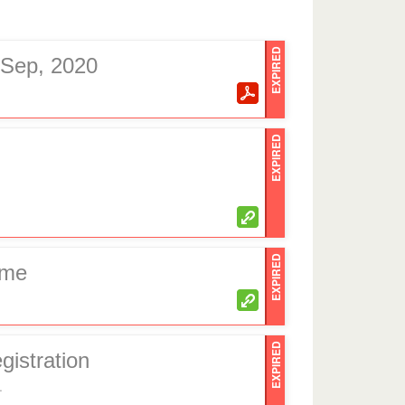
EXPIRED
h Sep, 2020
EXPIRED
EXPIRED
eme
EXPIRED
gistration
.