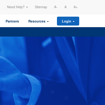
Need Help?
Sitemap
A-
A
A+
Partners
Resources
Login