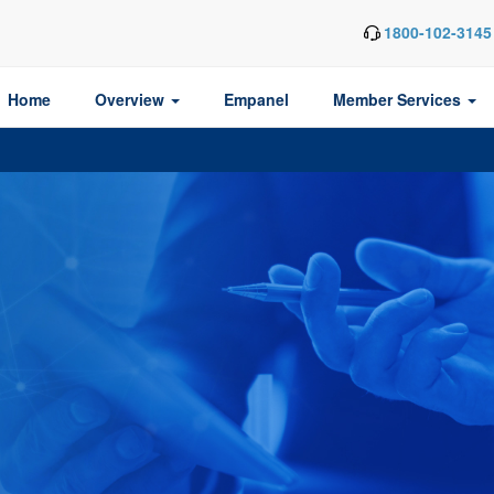
1800-102-3145
Home
Overview
Empanel
Member Services