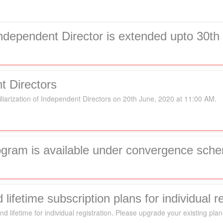
 Independent Director is extended upto 30t
t Directors
liarization of Independent Directors on 20th June, 2020 at 11:00 AM.
rogram is available under convergence sch
ifetime subscription plans for individual re
d lifetime for individual registration. Please upgrade your existing plan