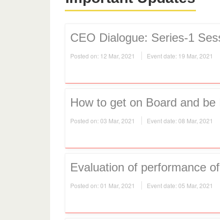
CEO Dialogue: Series-1 Ses
Posted on: 12 Mar, 2021
Event date: 19 Mar, 2021
How to get on Board and be 
Posted on: 03 Mar, 2021
Event date: 08 Mar, 2021
Evaluation of performance 
Posted on: 01 Mar, 2021
Event date: 05 Mar, 2021