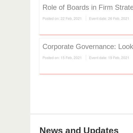
Role of Boards in Firm Strat
Posted on: 22 Feb, 2021
Event date: 26 Feb, 2021
Corporate Governance: Look 
Posted on: 15 Feb, 2021
Event date: 19 Feb, 2021
News and Updates