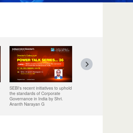
e
SEBI's recent initiatives to uphold
the standards of Corporate
Governance in India by Shri.
Ananth Narayan G