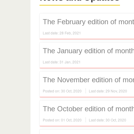
The February edition of mont
Last date: 28 Feb, 2021
The January edition of month
Last date: 31 Jan, 2021
The November edition of mont
Posted on: 30 Oct, 2020
Last date: 29 Nov, 2020
The October edition of month
Posted on: 01 Oct, 2020
Last date: 30 Oct, 2020