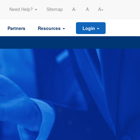
Need Help?
Sitemap
A-
A
A+
Partners
Resources
Login