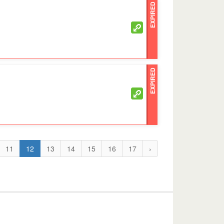
EXPIRED
EXPIRED
11
12
13
14
15
16
17
›