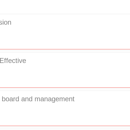
sion
Effective
of board and management