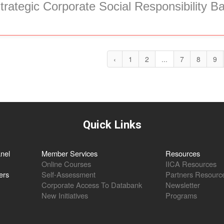
trategic Corporate Social Responsibility B
‹
1
2
...
7
8
9
Quick Links
nel
Member Services
Resources
Online Courses
IICA Resources
ers
Self-Assessment
Partners Resourc
Corporate Access To Databank
Newsletter
New Initiatives
Programs