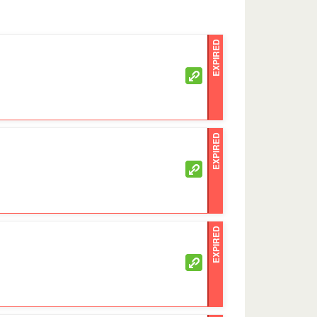
EXPIRED
EXPIRED
EXPIRED