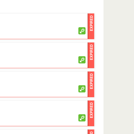
EXPIRED
EXPIRED
EXPIRED
EXPIRED