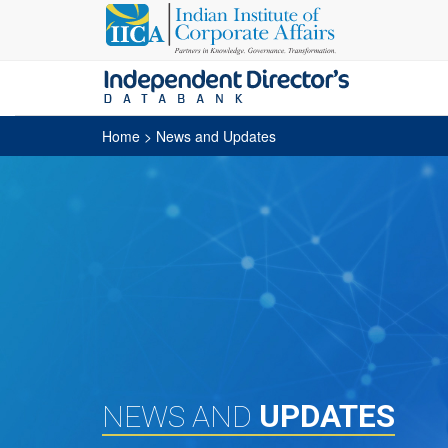
Home
> News and Updates
UPDATES
NEWS AND