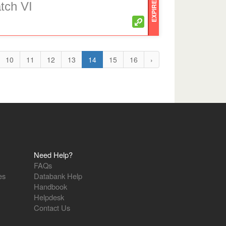
EXPIRED
atch VI
10
11
12
13
14
15
16
›
Need Help?
FAQs
es
Databank Help
Handbook
Helpdesk
Contact Us