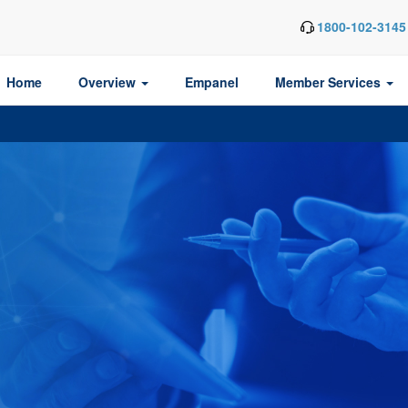
1800-102-3145
Home
Overview
Empanel
Member Services