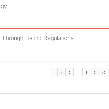
egy
Through Listing Regulations
‹
1
2
...
8
9
10