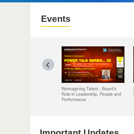
Events
Reimagining Talent - Board's
Role in Leadership, People and
Performance
Important Updates