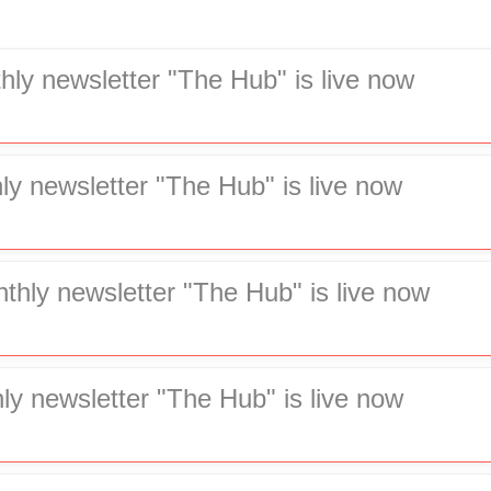
hly newsletter "The Hub" is live now
ly newsletter "The Hub" is live now
hly newsletter "The Hub" is live now
ly newsletter "The Hub" is live now