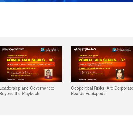
Leadership and Governance:
Geopolitical Risks: Are Corporat
Beyond the Playbook
Boards Equipped?