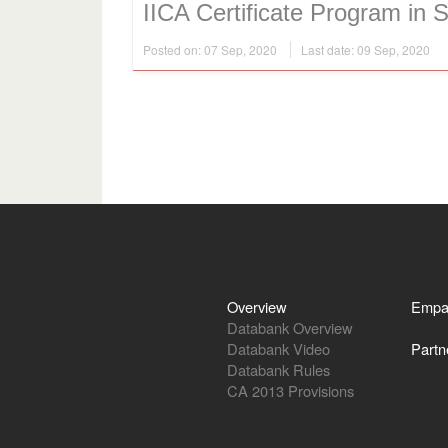
IICA Certificate Program in S
Posted on: 07 Sep, 2020
Last date: 09 Sep, 2020
Overview
Empa
Databank Overview
Databank Video
Partn
Databank Rules
CA 2013 Provisions