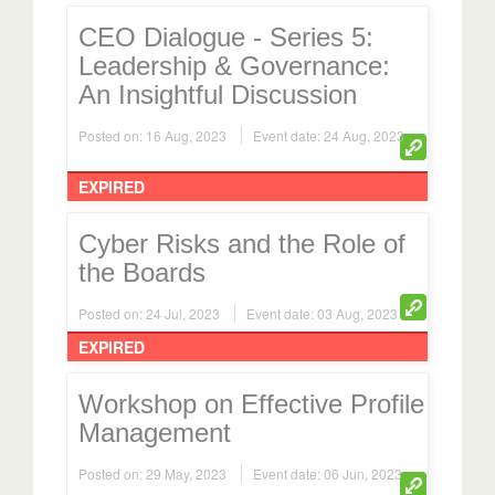
CEO Dialogue - Series 5:
Leadership & Governance:
An Insightful Discussion
Posted on: 16 Aug, 2023
Event date: 24 Aug, 2023
EXPIRED
Cyber Risks and the Role of
the Boards
Posted on: 24 Jul, 2023
Event date: 03 Aug, 2023
EXPIRED
Workshop on Effective Profile
Management
Posted on: 29 May, 2023
Event date: 06 Jun, 2023