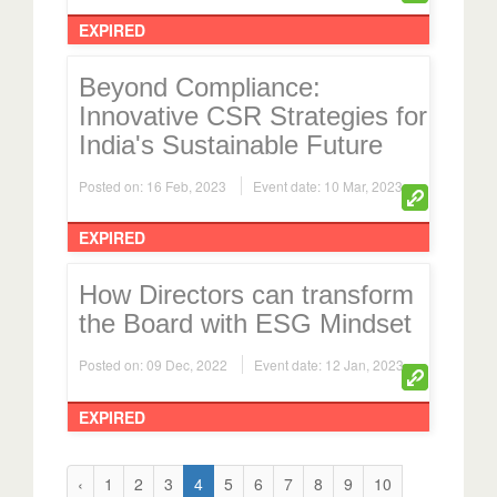
EXPIRED
Beyond Compliance:
Innovative CSR Strategies for
India's Sustainable Future
Posted on: 16 Feb, 2023
Event date: 10 Mar, 2023
EXPIRED
How Directors can transform
the Board with ESG Mindset
Posted on: 09 Dec, 2022
Event date: 12 Jan, 2023
EXPIRED
‹
1
2
3
4
5
6
7
8
9
10