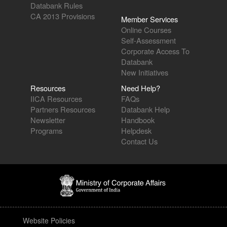
Databank Rules
CA 2013 Provisions
Member Services
Online Courses
Self-Assessment
Corporate Access To
Databank
New Initiatives
Resources
Need Help?
IICA Resources
FAQs
Partners Resources
Databank Help
Newsletter
Handbook
Programs
Helpdesk
Contact Us
Website Policies