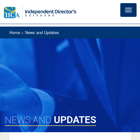
Toggl
navig
Home
> News and Updates
UPDATES
NEWS AND