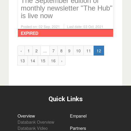
The September edition of
monthly newsletter "The Hub"
is live now
Posted on: 02 Sep, 2021
Last date: 03 Oct, 2021
EXPIRED
‹
1
2
...
7
8
9
10
11
12
13
14
15
16
›
Quick Links
Overview
Empanel
Databank Overview
Databank Video
Partners