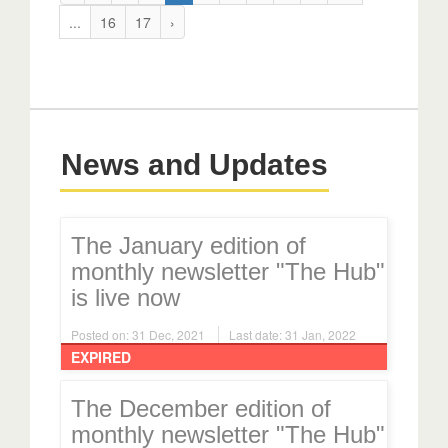
...
16
17
›
News and Updates
The January edition of
monthly newsletter "The Hub"
is live now
Posted on: 31 Dec, 2021
Last date: 31 Jan, 2022
EXPIRED
The December edition of
monthly newsletter "The Hub"