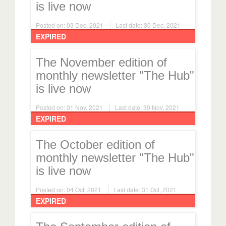
is live now
Posted on: 03 Dec, 2021
Last date: 30 Dec, 2021
EXPIRED
The November edition of
monthly newsletter "The Hub"
is live now
Posted on: 01 Nov, 2021
Last date: 30 Nov, 2021
EXPIRED
The October edition of
monthly newsletter "The Hub"
is live now
Posted on: 04 Oct, 2021
Last date: 31 Oct, 2021
EXPIRED