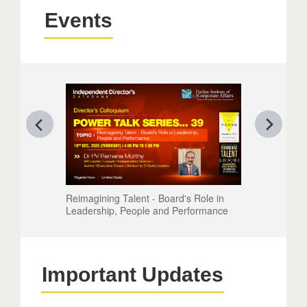
Events
Reimagining Talent - Board's Role in
Leadership, People and Performance
Important Updates